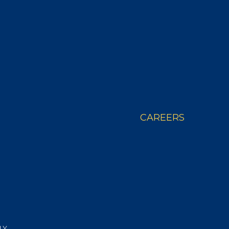
 STORY
WHERE TO BUY
CAREERS
LY.