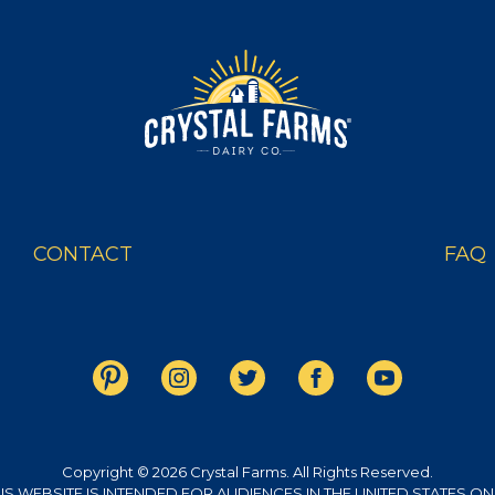
S
OUR
CONTACT
FAQ
Copyright © 2026 Crystal Farms. All Rights Reserved.
IS WEBSITE IS INTENDED FOR AUDIENCES IN THE UNITED STATES ON