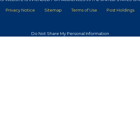
Privacy Notice
Sitemap
Terms of Use
Post Holdings
Do Not Share My Personal Information