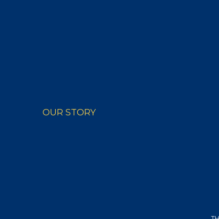
PRODUCTS
RECIPE
OUR STORY
TH