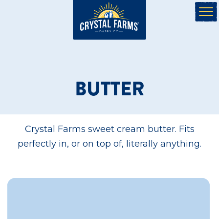
BUTTER
Crystal Farms sweet cream butter. Fits
perfectly in, or on top of, literally anything.