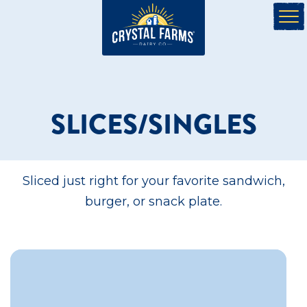
SLICES/SINGLES
Sliced just right for your favorite sandwich,
burger, or snack plate.