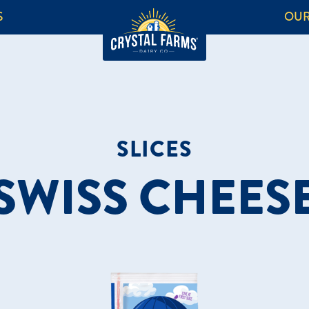
S
OUR
SLICES
SWISS CHEES