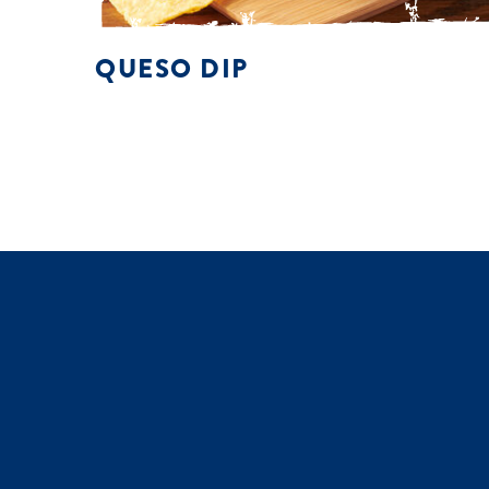
QUESO DIP