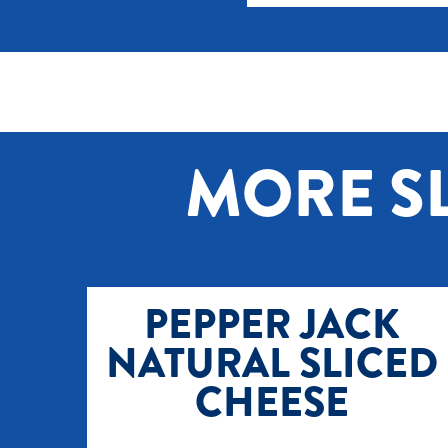
MORE SL
PEPPER JACK
NATURAL SLICED
CHEESE