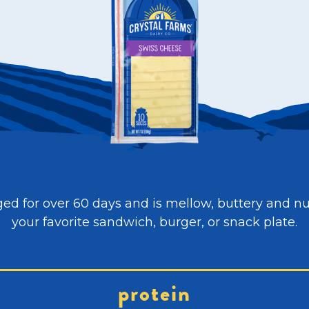
ed for over 60 days and is mellow, buttery and nutty
your favorite sandwich, burger, or snack plate.
protein