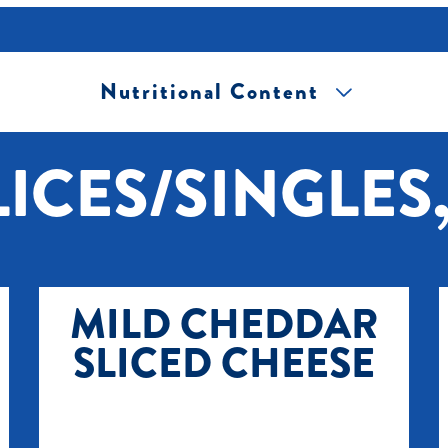
Nutritional Content
[+] Tap image to zoom.
ICES/SINGLES,
MILD CHEDDAR
SLICED CHEESE