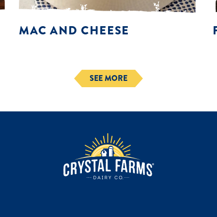
MAC AND CHEESE
SEE MORE