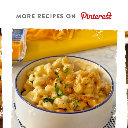
MORE RECIPES ON