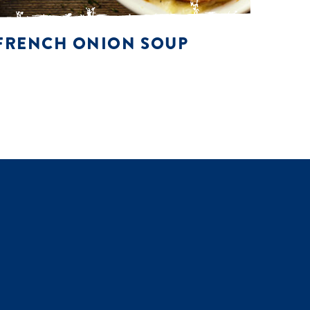
FRENCH ONION SOUP