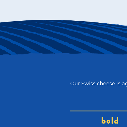
Our Swiss cheese is ag
bold