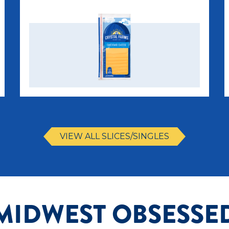
VIEW ALL SLICES/SINGLES
MIDWEST OBSESSE