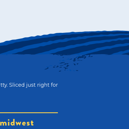
. Sliced just right for
midwest