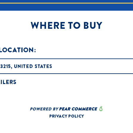
WHERE TO BUY