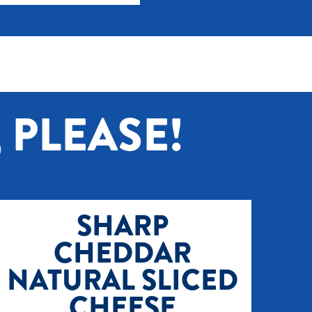
 PLEASE!
SHARP
CHEDDAR
NATURAL SLICED
CHEESE