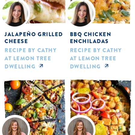
JALAPEÑO GRILLED
BBQ CHICKEN
CHEESE
ENCHILADAS
RECIPE BY CATHY
RECIPE BY CATHY
AT LEMON TREE
AT LEMON TREE
DWELLING
DWELLING