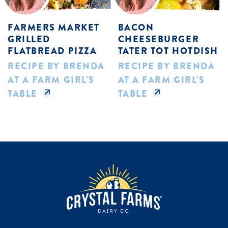
FARMERS MARKET
BACON
GRILLED
CHEESEBURGER
FLATBREAD PIZZA
TATER TOT HOTDISH
RECIPE BY BRENDA
RECIPE BY BRENDA
AT A FARM GIRL'S
AT A FARM GIRL'S
TABLE
TABLE