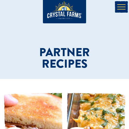
PARTNER
RECIPES