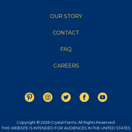
OUR STORY
CONTACT
FAQ
CAREERS
Copyright © 2026 Crystal Farms. All Rights Reserved.
THIS WEBSITE IS INTENDED FOR AUDIENCES IN THE UNITED STATES