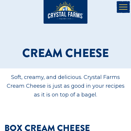
CREAM CHEESE
Soft, creamy, and delicious. Crystal Farms
Cream Cheese is just as good in your recipes
as it is on top of a bagel.
BOX CREAM CHEESE