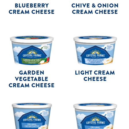
BLUEBERRY
CHIVE & ONION
CREAM CHEESE
CREAM CHEESE
GARDEN
LIGHT CREAM
VEGETABLE
CHEESE
CREAM CHEESE