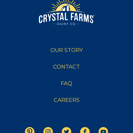
OUR STORY
CONTACT
FAQ
CAREERS