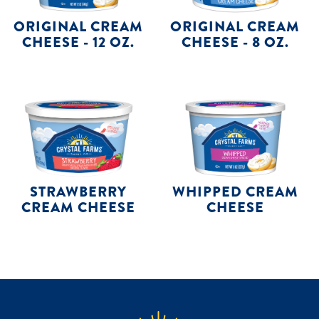
ORIGINAL CREAM
ORIGINAL CREAM
CHEESE - 12 OZ.
CHEESE - 8 OZ.
STRAWBERRY
WHIPPED CREAM
CREAM CHEESE
CHEESE