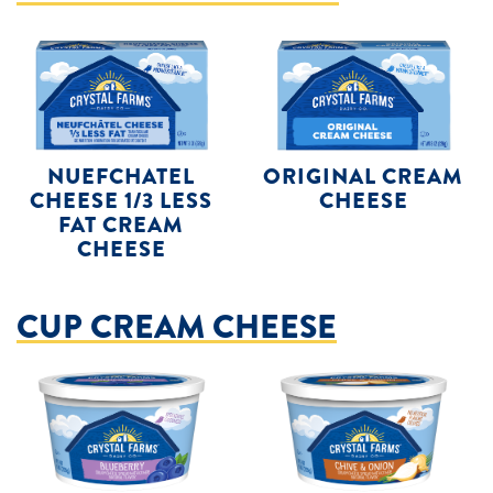
NUEFCHATEL
ORIGINAL CREAM
CHEESE 1/3 LESS
CHEESE
FAT CREAM
CHEESE
CUP CREAM CHEESE