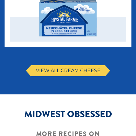
VIEW ALL CREAM CHEESE
MIDWEST OBSESSED
MORE RECIPES ON