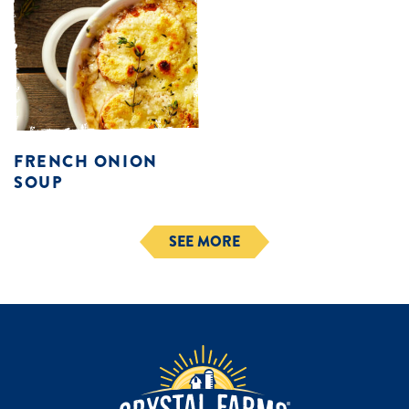
FRENCH ONION
SOUP
SEE MORE