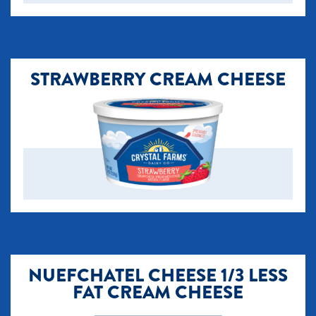
STRAWBERRY CREAM CHEESE
NUEFCHATEL CHEESE 1/3 LESS
FAT CREAM CHEESE