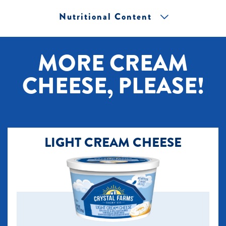
Nutritional Content
[+] Tap image to zoom.
MORE CREAM
CHEESE, PLEASE!
LIGHT CREAM CHEESE