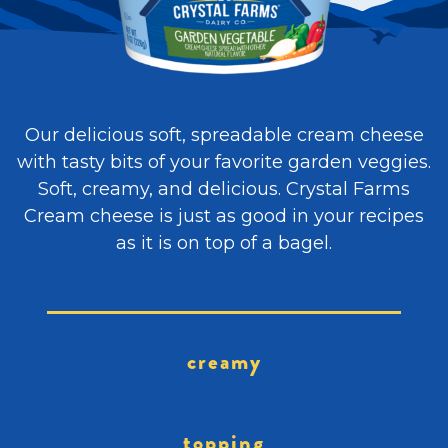
Our delicious soft, spreadable cream cheese
with tasty bits of your favorite garden veggies.
Soft, creamy, and delicious. Crystal Farms
Cream cheese is just as good in your recipes
as it is on top of a bagel.
creamy
topping