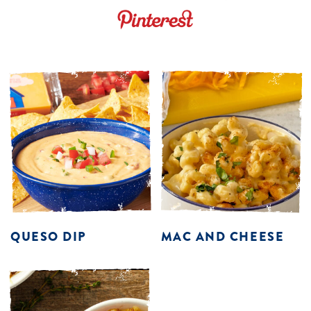
QUESO DIP
MAC AND CHEESE