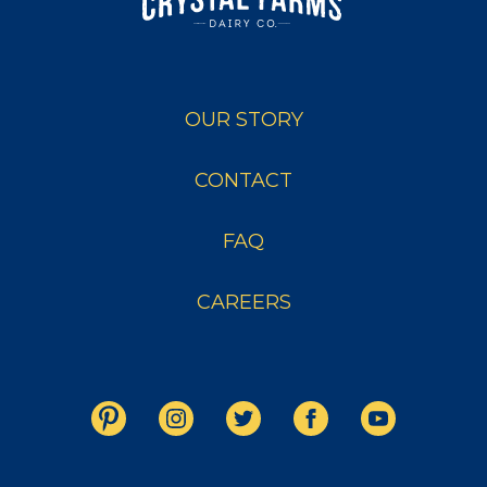
OUR STORY
CONTACT
FAQ
CAREERS