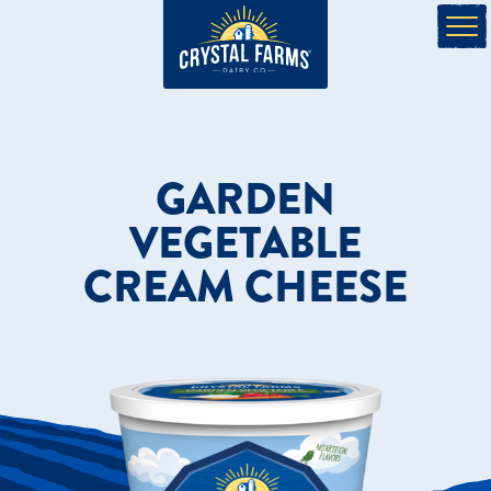
GARDEN
VEGETABLE
CREAM CHEESE