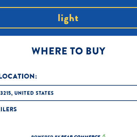
light
WHERE TO BUY