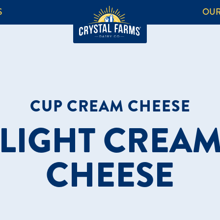
S
OUR
CUP CREAM CHEESE
LIGHT CREA
CHEESE