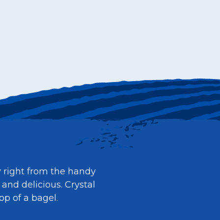
y right from the handy
 and delicious. Crystal
op of a bagel.