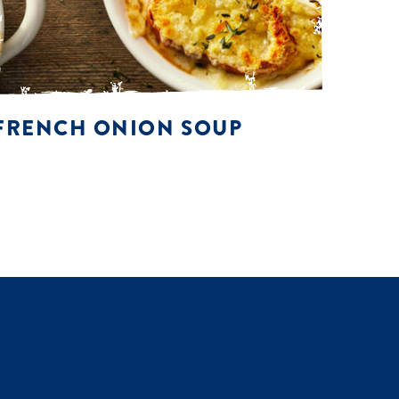
FRENCH ONION SOUP