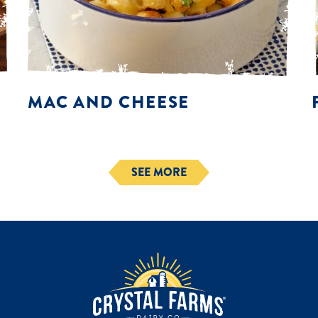
MAC AND CHEESE
SEE MORE