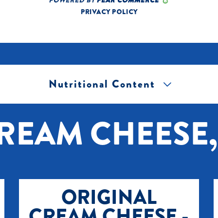
Nutritional Content
[+] Tap image to zoom.
REAM CHEESE, 
ORIGINAL
CREAM CHEESE -