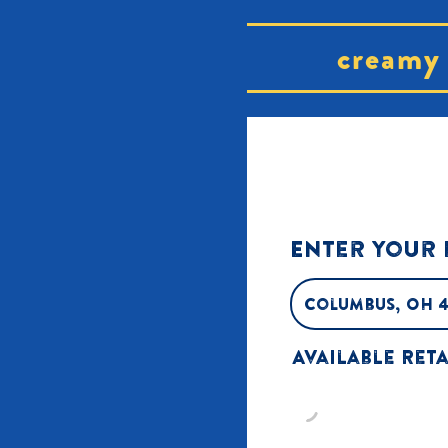
creamy