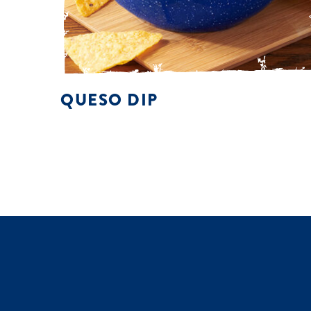
QUESO DIP