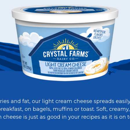
ies and fat, our light cream cheese spreads easil
reakfast, on bagels, muffins or toast. Soft, creamy,
heese is just as good in your recipes as it is on t