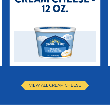
12 OZ.
VIEW ALL CREAM CHEESE