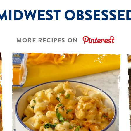
MIDWEST OBSESSE
MORE RECIPES ON