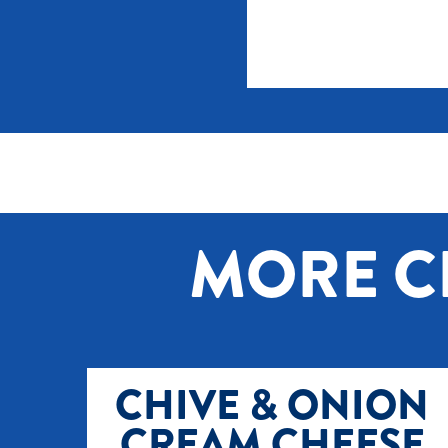
MORE C
CHIVE & ONION
CREAM CHEESE