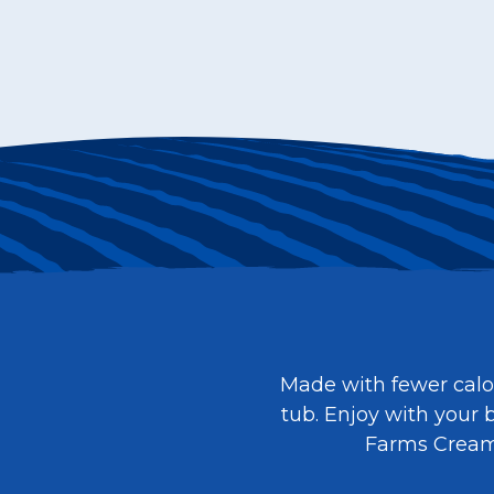
Made with fewer calor
tub. Enjoy with your b
Farms Cream c