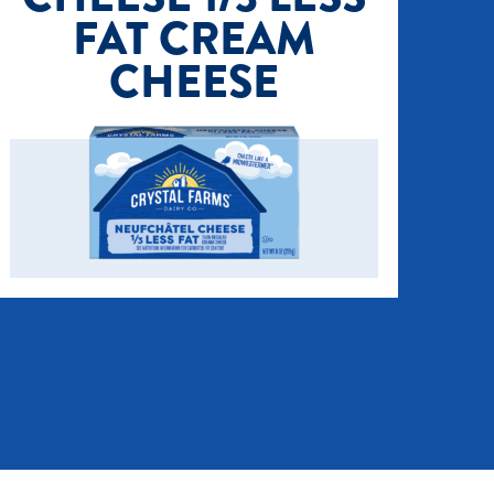
FAT CREAM
CHEESE