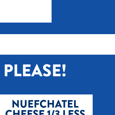
PLEASE!
NUEFCHATEL
CHEESE 1/3 LESS