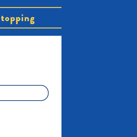
topping