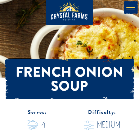
FRENCH ONION
SOUP
Serves:
Difficulty:
4
medium