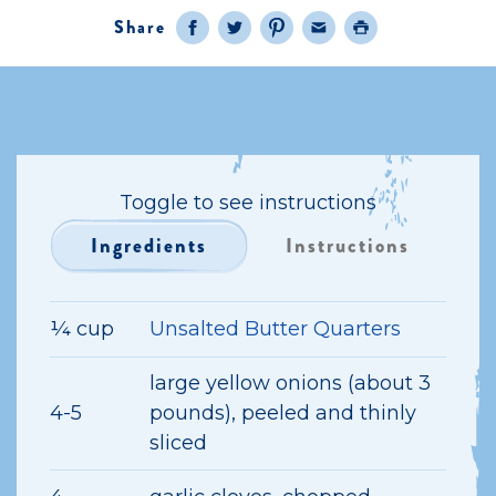
Share
Facebook
Twitter
Pinterest
Email
Print
Toggle to see instructions
Ingredients
Instructions
¼ cup
Unsalted Butter Quarters
large yellow onions (about 3
4-5
pounds), peeled and thinly
sliced