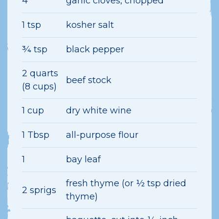
4
garlic cloves, chopped
1 tsp
kosher salt
¾ tsp
black pepper
2 quarts
beef stock
(8 cups)
1 cup
dry white wine
1 Tbsp
all-purpose flour
1
bay leaf
fresh thyme (or ½ tsp dried
2 sprigs
thyme)