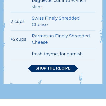
baguette, cut into ½-inch
slices
Swiss Finely Shredded
2 cups
Cheese
Parmesan Finely Shredded
½ cups
Cheese
fresh thyme, for garnish
SHOP THE RECIPE