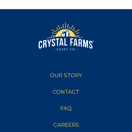
OUR STORY
CONTACT
FAQ
CAREERS