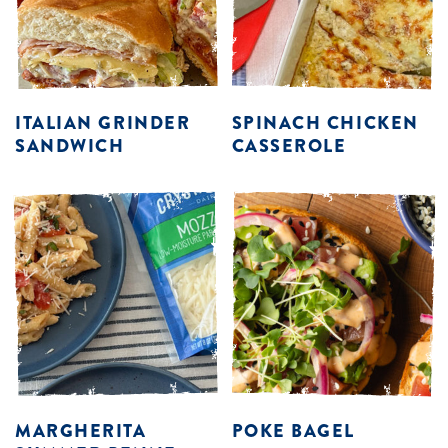
ITALIAN GRINDER
SPINACH CHICKEN
SANDWICH
CASSEROLE
MARGHERITA
POKE BAGEL