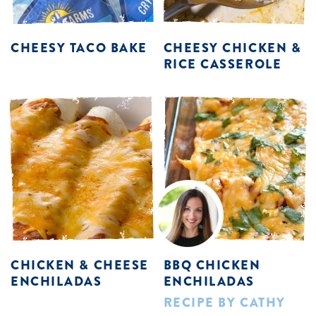
CHEESY TACO BAKE
CHEESY CHICKEN &
RICE CASSEROLE
CHICKEN & CHEESE
BBQ CHICKEN
ENCHILADAS
ENCHILADAS
RECIPE BY CATHY