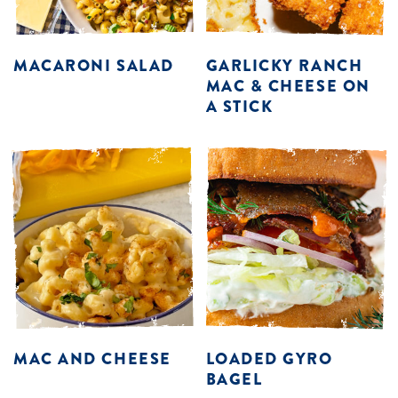
MACARONI SALAD
GARLICKY RANCH
MAC & CHEESE ON
A STICK
MAC AND CHEESE
LOADED GYRO
BAGEL