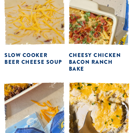
SLOW COOKER
CHEESY CHICKEN
BEER CHEESE SOUP
BACON RANCH
BAKE