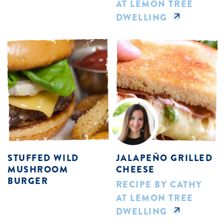
AT LEMON TREE
DWELLING
STUFFED WILD
JALAPEÑO GRILLED
MUSHROOM
CHEESE
BURGER
RECIPE BY CATHY
AT LEMON TREE
DWELLING