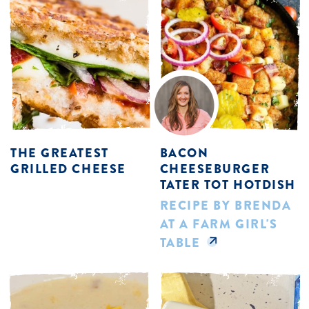
THE GREATEST
BACON
GRILLED CHEESE
CHEESEBURGER
TATER TOT HOTDISH
RECIPE BY BRENDA
AT A FARM GIRL'S
TABLE