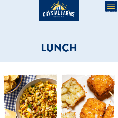
LUNCH