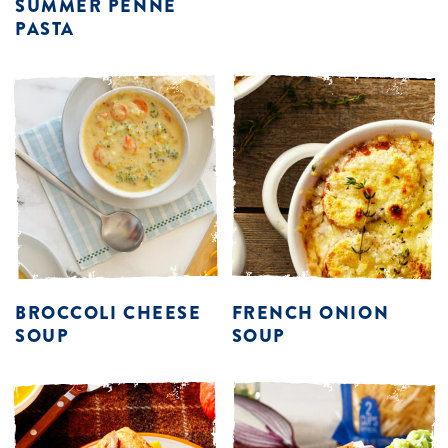
SUMMER PENNE
PASTA
BROCCOLI CHEESE
FRENCH ONION
SOUP
SOUP