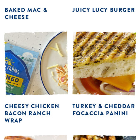
BAKED MAC &
JUICY LUCY BURGER
CHEESE
CHEESY CHICKEN
TURKEY & CHEDDAR
BACON RANCH
FOCACCIA PANINI
WRAP