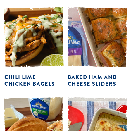
CHILI LIME
BAKED HAM AND
CHICKEN BAGELS
CHEESE SLIDERS