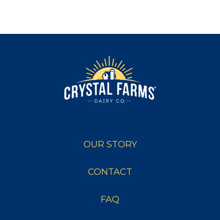
OUR STORY
CONTACT
FAQ