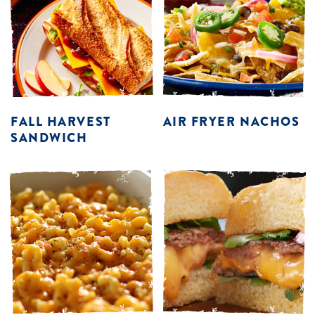
FALL HARVEST
AIR FRYER NACHOS
SANDWICH