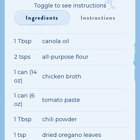
Toggle to see instructions
Ingredients
Instructions
1 Tbsp
canola oil
2 tsps
all-purpose flour
1 can (14
chicken broth
oz)
1 can (6
tomato paste
oz)
1 Tbsp
chili powder
1 tsp
dried oregano leaves