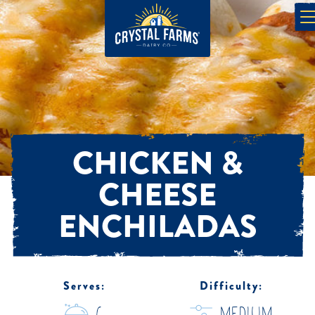
CHICKEN &
CHEESE
ENCHILADAS
Serves:
Difficulty: