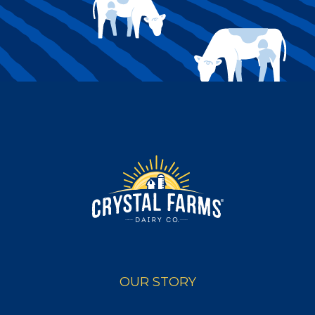
OUR STORY