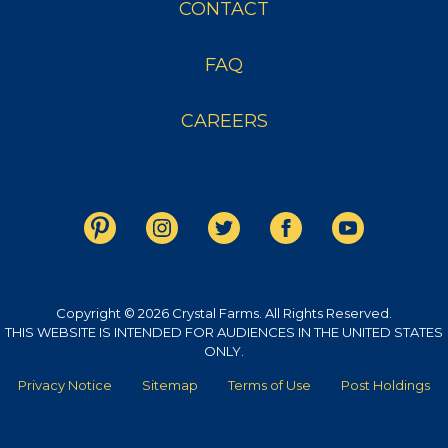
CONTACT
FAQ
CAREERS
Copyright © 2026 Crystal Farms. All Rights Reserved.
THIS WEBSITE IS INTENDED FOR AUDIENCES IN THE UNITED STATES
ONLY.
Privacy Notice
Sitemap
Terms of Use
Post Holdings