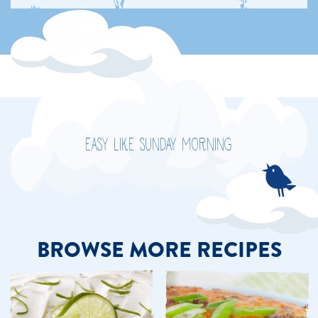
EASY LIKE SUNDAY MORNING
BROWSE MORE RECIPES