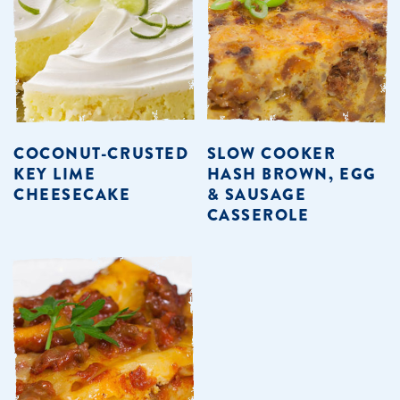
COCONUT-CRUSTED
SLOW COOKER
KEY LIME
HASH BROWN, EGG
CHEESECAKE
& SAUSAGE
CASSEROLE