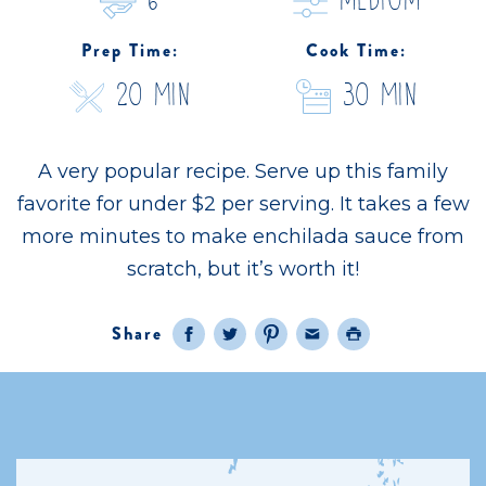
6
medium
Prep Time:
Cook Time:
20 Min
30 Min
A very popular recipe. Serve up this family
favorite for under $2 per serving. It takes a few
more minutes to make enchilada sauce from
scratch, but it’s worth it!
Share
Facebook
Twitter
Pinterest
Email
Print