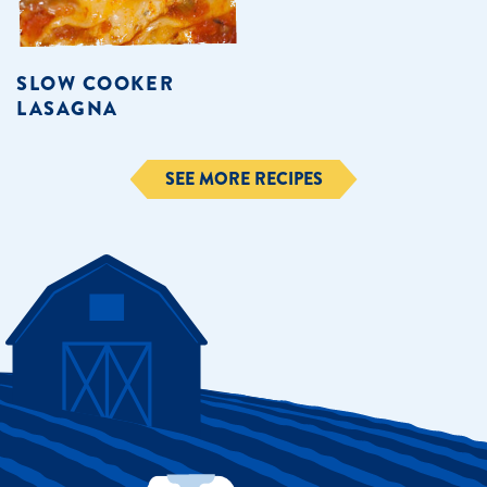
SLOW COOKER
LASAGNA
SEE MORE RECIPES