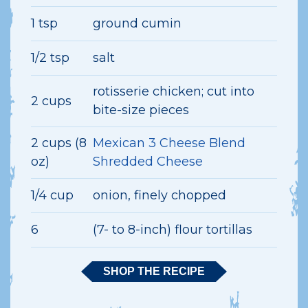
1 tsp
ground cumin
1/2 tsp
salt
rotisserie chicken; cut into
2 cups
bite-size pieces
2 cups (8
Mexican 3 Cheese Blend
oz)
Shredded Cheese
1/4 cup
onion, finely chopped
6
(7- to 8-inch) flour tortillas
SHOP THE RECIPE