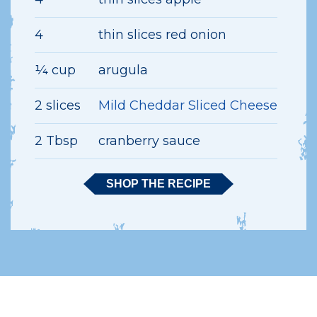
4
thin slices red onion
¼ cup
arugula
2 slices
Mild Cheddar Sliced Cheese
2 Tbsp
cranberry sauce
SHOP THE RECIPE