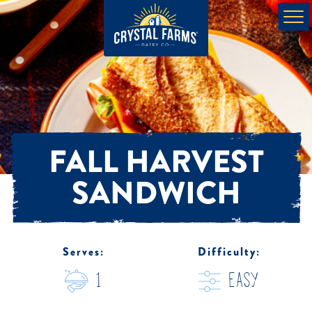
FALL HARVEST
SANDWICH
Serves:
Difficulty:
1
easy