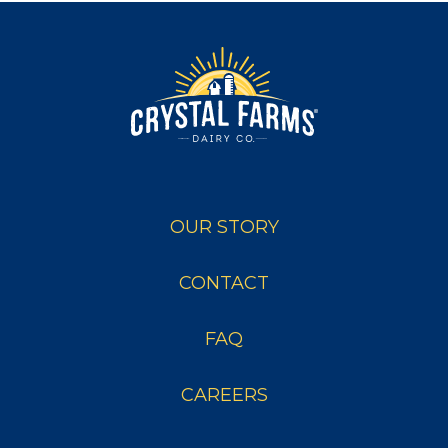
OUR STORY
CONTACT
FAQ
CAREERS