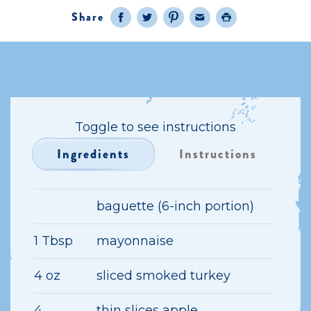
Share
Facebook
Twitter
Pinterest
Email
Print
Toggle to see instructions
Ingredients
Instructions
baguette (6-inch portion)
1 Tbsp
mayonnaise
4 oz
sliced smoked turkey
4
thin slices apple