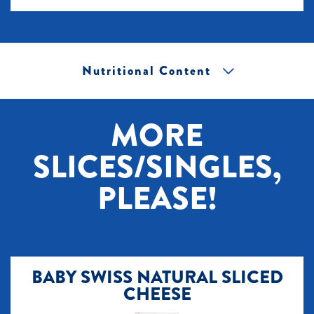
Nutritional Content
[+] Tap image to zoom.
MORE
SLICES/SINGLES,
PLEASE!
BABY SWISS NATURAL SLICED
CHEESE