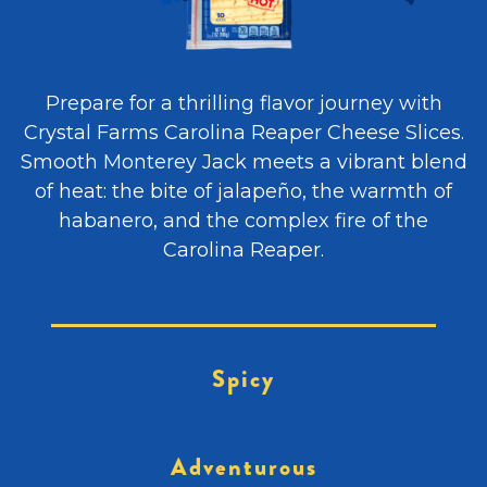
Prepare for a thrilling flavor journey with
Crystal Farms Carolina Reaper Cheese Slices.
Smooth Monterey Jack meets a vibrant blend
of heat: the bite of jalapeño, the warmth of
habanero, and the complex fire of the
Carolina Reaper.
Spicy
Adventurous