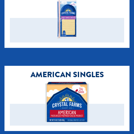
AMERICAN SINGLES