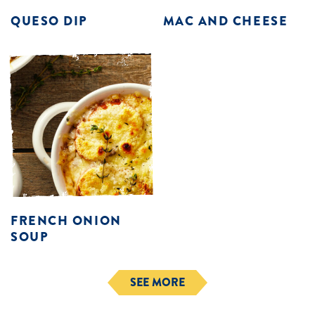
QUESO DIP
MAC AND CHEESE
FRENCH ONION
SOUP
SEE MORE