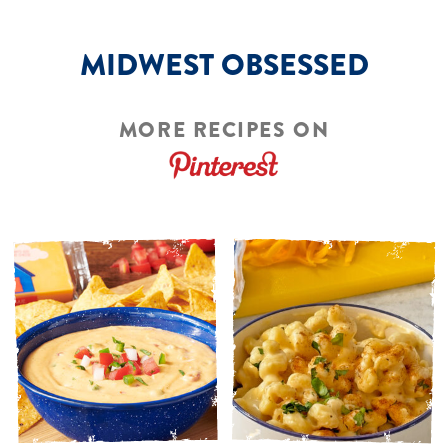
MIDWEST OBSESSED
MORE RECIPES ON