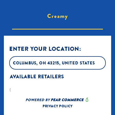
Creamy