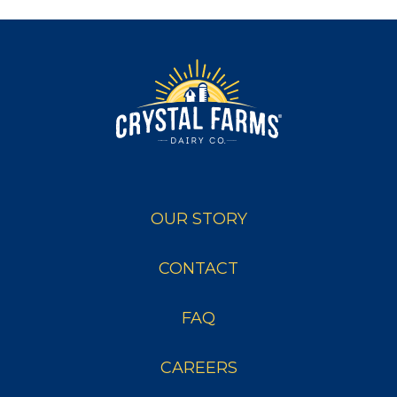
OUR STORY
CONTACT
FAQ
CAREERS