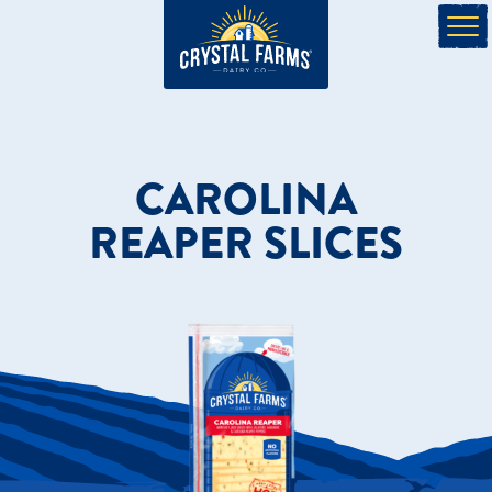
CAROLINA
REAPER SLICES