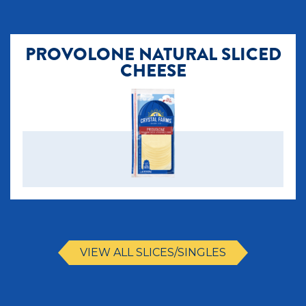
PROVOLONE NATURAL SLICED
CHEESE
VIEW ALL SLICES/SINGLES