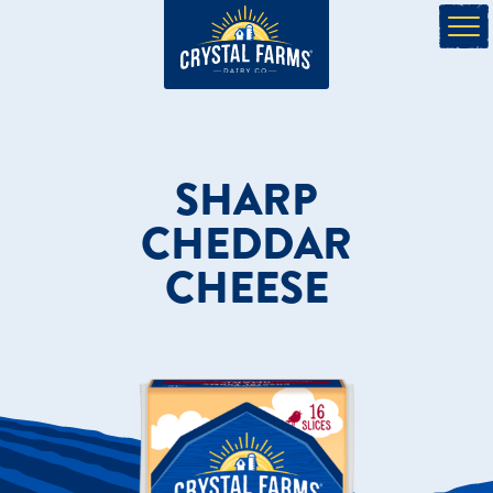
SHARP
CHEDDAR
CHEESE