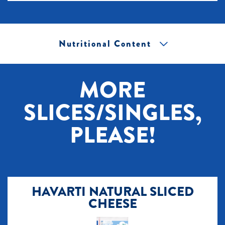
Nutritional Content
[+] Tap image to zoom.
MORE
SLICES/SINGLES,
PLEASE!
HAVARTI NATURAL SLICED
CHEESE