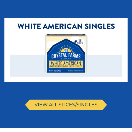
WHITE AMERICAN SINGLES
VIEW ALL SLICES/SINGLES