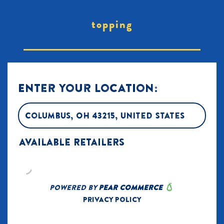
topping