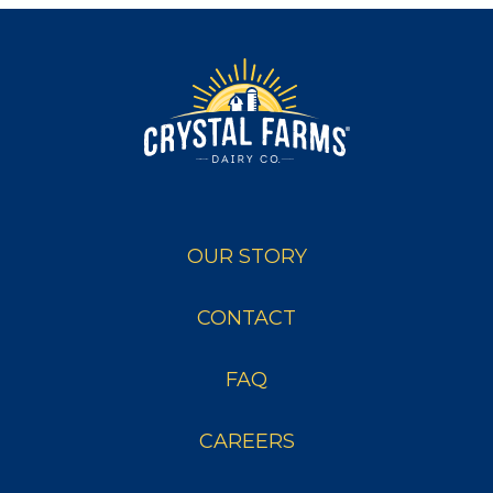
OUR STORY
CONTACT
FAQ
CAREERS