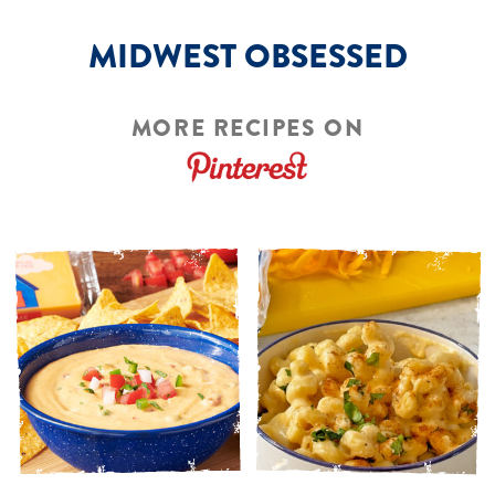
MIDWEST OBSESSED
MORE RECIPES ON