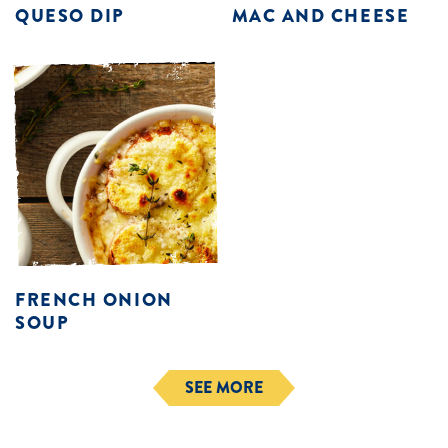
QUESO DIP
MAC AND CHEESE
FRENCH ONION
SOUP
SEE MORE