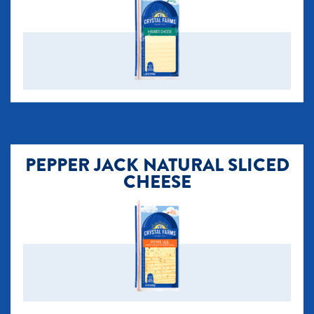
PEPPER JACK NATURAL SLICED
CHEESE