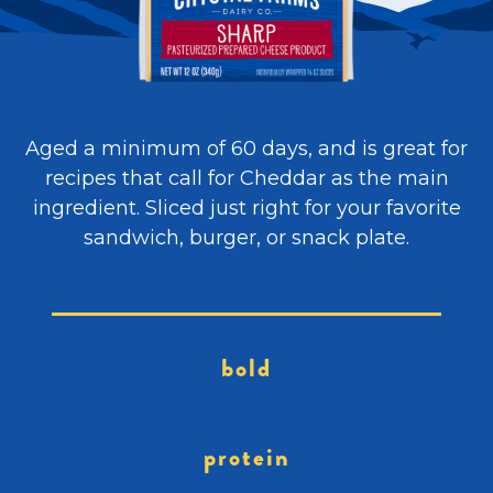
Aged a minimum of 60 days, and is great for
recipes that call for Cheddar as the main
ingredient. Sliced just right for your favorite
sandwich, burger, or snack plate.
bold
protein