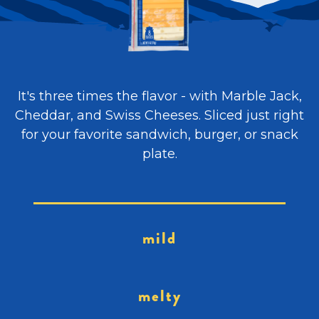
It's three times the flavor - with Marble Jack,
Cheddar, and Swiss Cheeses. Sliced just right
for your favorite sandwich, burger, or snack
plate.
mild
melty