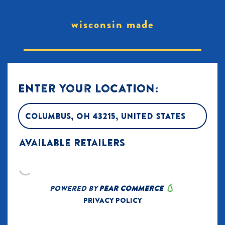
wisconsin made