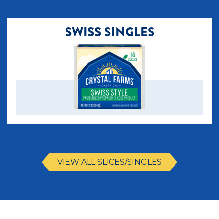
SWISS SINGLES
VIEW ALL SLICES/SINGLES