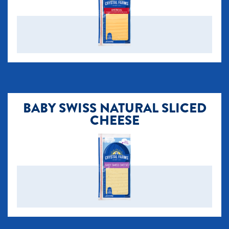
BABY SWISS NATURAL SLICED
CHEESE