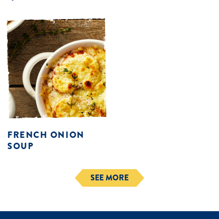
FRENCH ONION
SOUP
SEE MORE