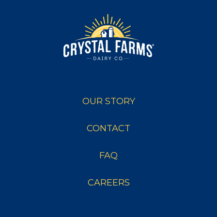
OUR STORY
CONTACT
FAQ
CAREERS