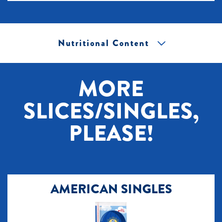
Nutritional Content
[+] Tap image to zoom.
MORE
SLICES/SINGLES,
PLEASE!
AMERICAN SINGLES