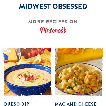
MIDWEST OBSESSED
MORE RECIPES ON
QUESO DIP
MAC AND CHEESE