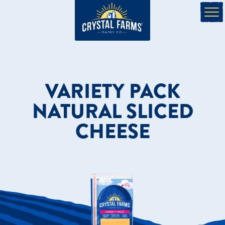
VARIETY PACK
NATURAL SLICED
CHEESE