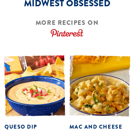
MIDWEST OBSESSED
MORE RECIPES ON
QUESO DIP
MAC AND CHEESE