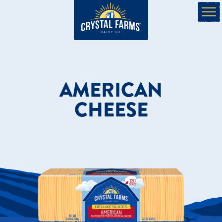
AMERICAN
CHEESE