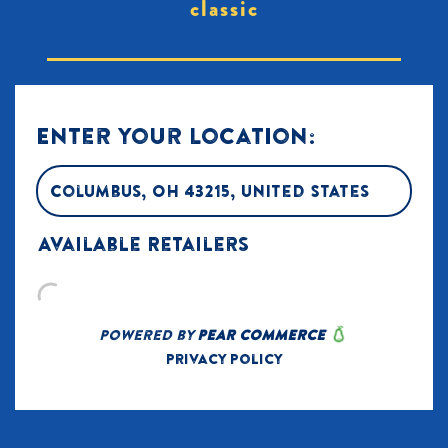
classic