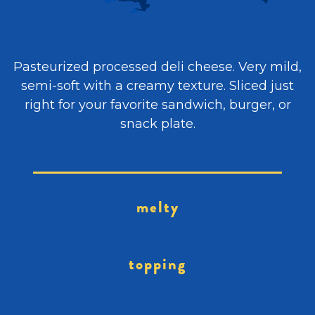
Pasteurized processed deli cheese. Very mild,
semi-soft with a creamy texture. Sliced just
right for your favorite sandwich, burger, or
snack plate.
melty
topping