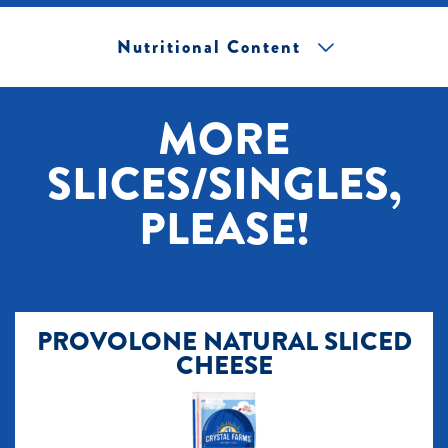
Nutritional Content
[+] Tap image to zoom.
MORE
SLICES/SINGLES,
PLEASE!
PROVOLONE NATURAL SLICED
CHEESE