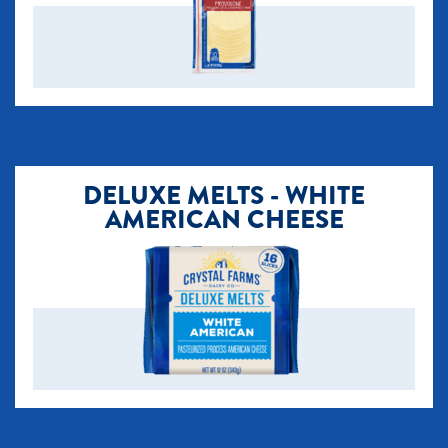
DELUXE MELTS - WHITE
AMERICAN CHEESE