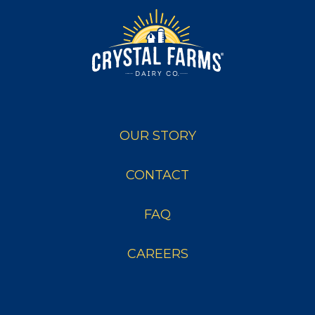
OUR STORY
CONTACT
FAQ
CAREERS