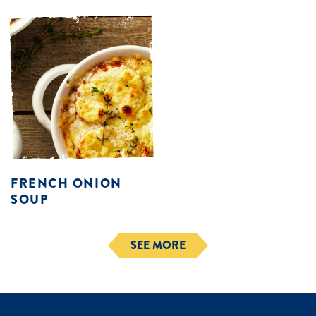
FRENCH ONION
SOUP
SEE MORE