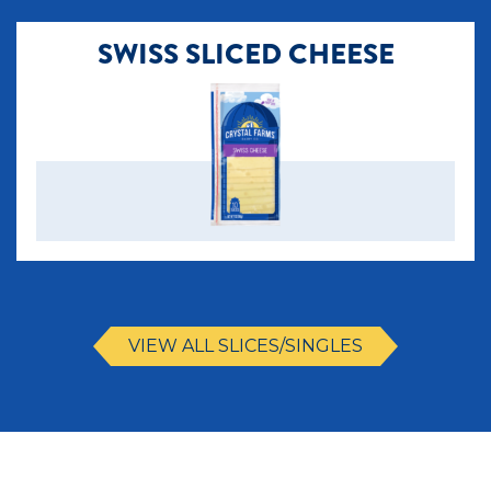
SWISS SLICED CHEESE
VIEW ALL SLICES/SINGLES