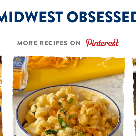
MIDWEST OBSESSE
MORE RECIPES ON