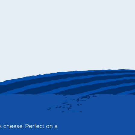
k cheese. Perfect on a