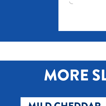
MORE SL