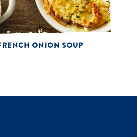
FRENCH ONION SOUP