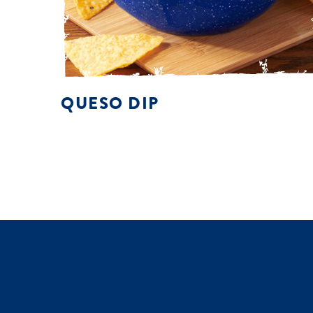
QUESO DIP