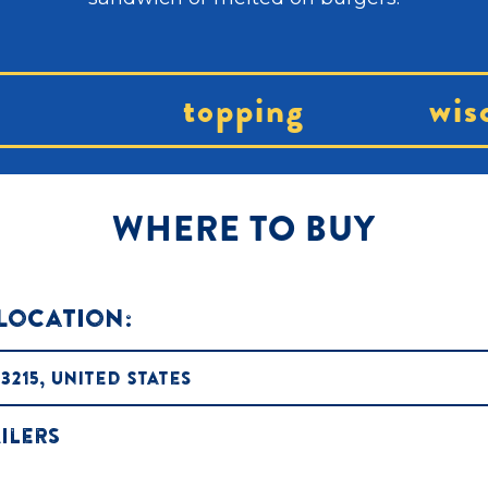
topping
wis
WHERE TO BUY