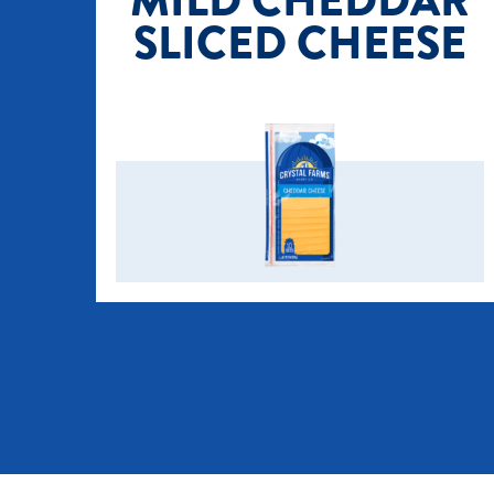
MILD CHEDDAR
SLICED CHEESE