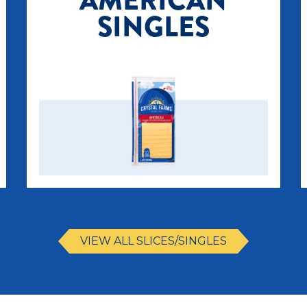
AMERICAN
SINGLES
VIEW ALL SLICES/SINGLES