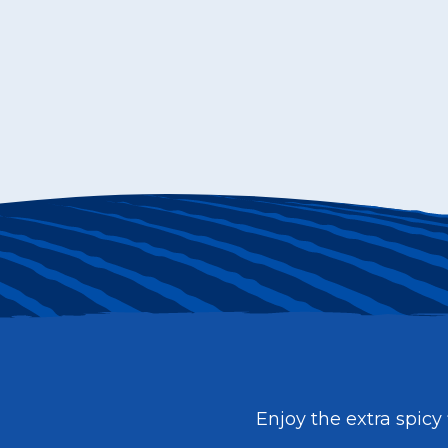
Enjoy the extra spicy