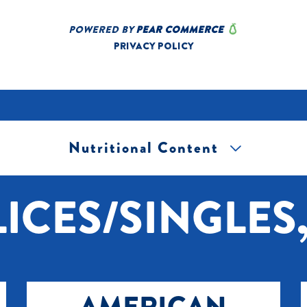
Nutritional Content
[+] Tap image to zoom.
ICES/SINGLES,