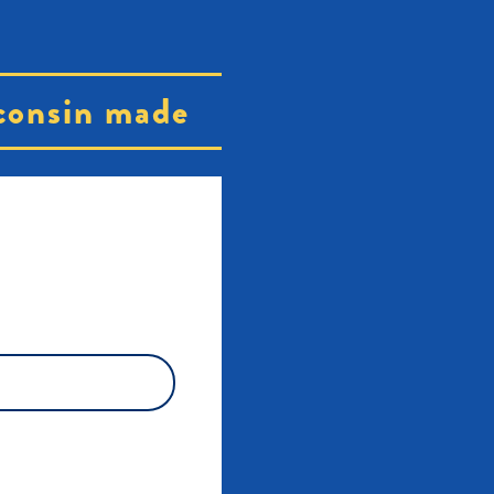
consin made