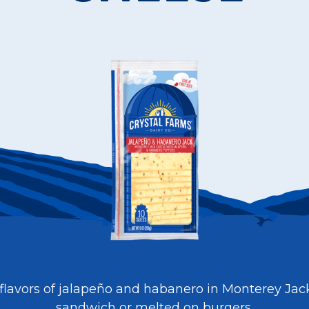
 flavors of jalapeño and habanero in Monterey Jac
sandwich or melted on burgers.