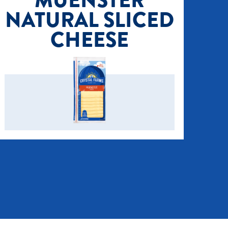
MUENSTER
NATURAL SLICED
CHEESE