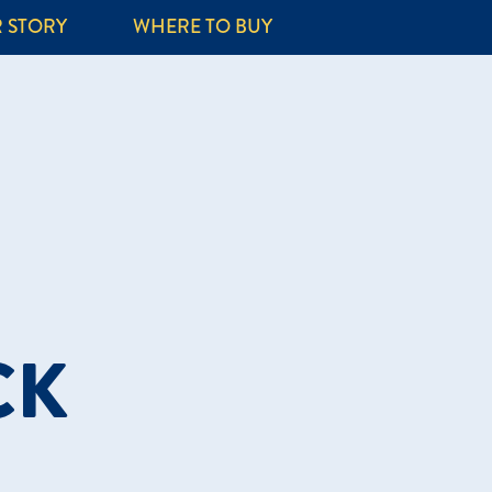
 STORY
WHERE TO BUY
CK