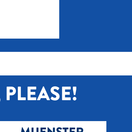
 PLEASE!