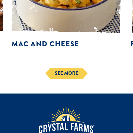
MAC AND CHEESE
SEE MORE