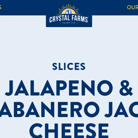
S
OUR
SLICES
JALAPENO &
ABANERO JA
CHEESE