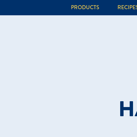
PRODUCTS
RECIPE
H