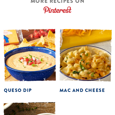
MORE RECIPES ON
QUESO DIP
MAC AND CHEESE