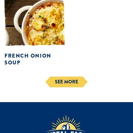
FRENCH ONION
SOUP
SEE MORE