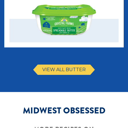
VIEW ALL BUTTER
MIDWEST OBSESSED