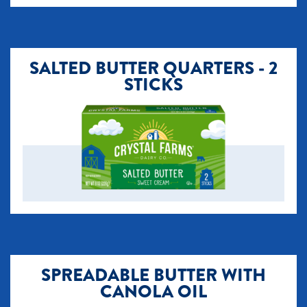
SALTED BUTTER QUARTERS - 2
STICKS
SPREADABLE BUTTER WITH
CANOLA OIL