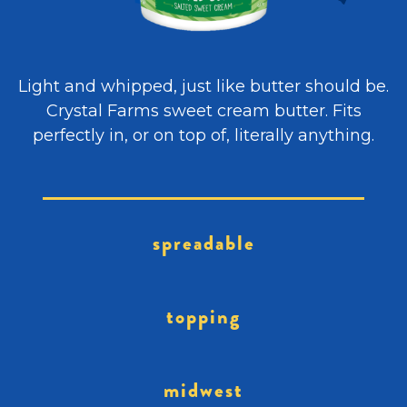
Light and whipped, just like butter should be.
Crystal Farms sweet cream butter. Fits
perfectly in, or on top of, literally anything.
spreadable
topping
midwest