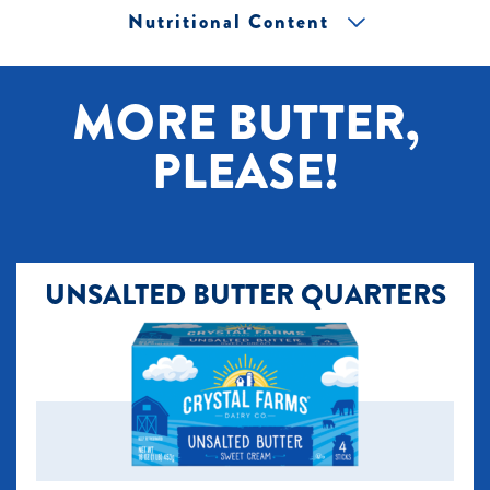
Nutritional Content
[+] Tap image to zoom.
MORE BUTTER,
PLEASE!
UNSALTED BUTTER QUARTERS