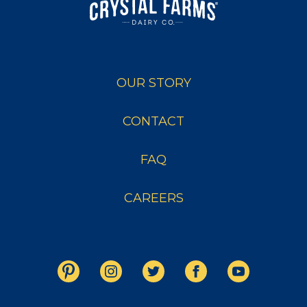
OUR STORY
CONTACT
FAQ
CAREERS