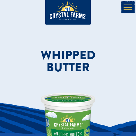
WHIPPED
BUTTER