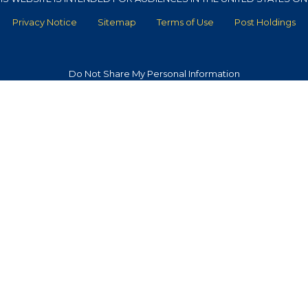
Privacy Notice
Sitemap
Terms of Use
Post Holdings
Do Not Share My Personal Information