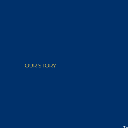
PRODUCTS
RECIPE
OUR STORY
TH