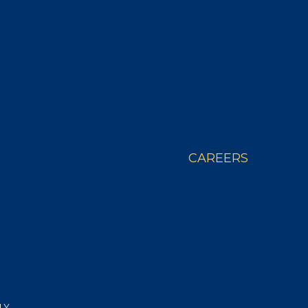
 STORY
WHERE TO BUY
CAREERS
LY.