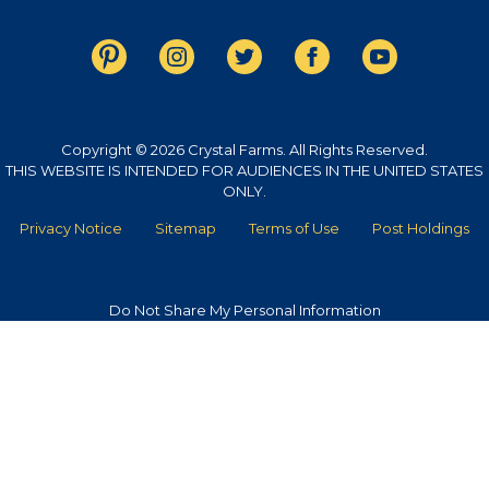
Copyright © 2026 Crystal Farms. All Rights Reserved.
THIS WEBSITE IS INTENDED FOR AUDIENCES IN THE UNITED STATES
ONLY.
Privacy Notice
Sitemap
Terms of Use
Post Holdings
Do Not Share My Personal Information