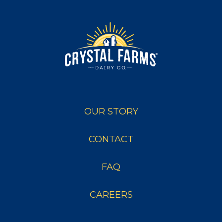
OUR STORY
CONTACT
FAQ
CAREERS