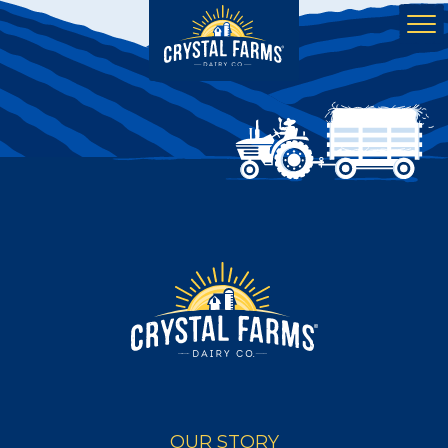
OUR STORY