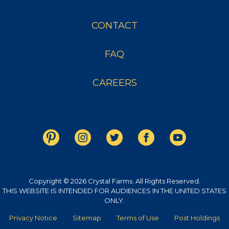
CONTACT
FAQ
CAREERS
Copyright © 2026 Crystal Farms. All Rights Reserved.
THIS WEBSITE IS INTENDED FOR AUDIENCES IN THE UNITED STATES
ONLY.
Privacy Notice
Sitemap
Terms of Use
Post Holdings