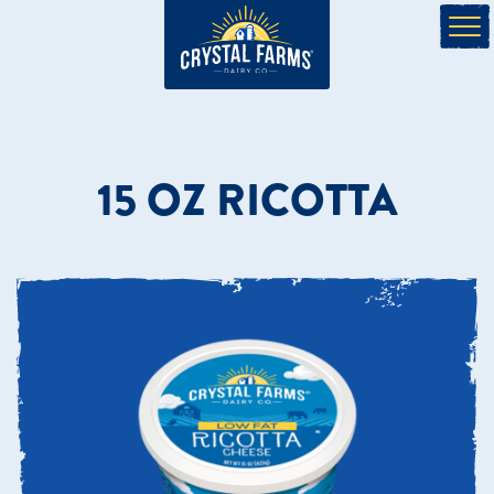
15 OZ RICOTTA