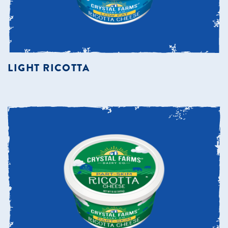
LIGHT RICOTTA