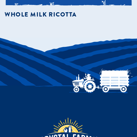
WHOLE MILK RICOTTA