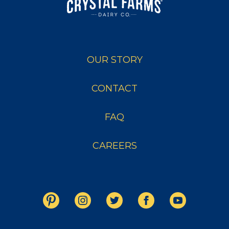
OUR STORY
CONTACT
FAQ
CAREERS