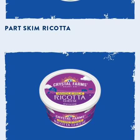
PART SKIM RICOTTA