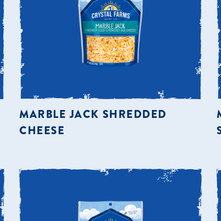
MARBLE JACK SHREDDED
CHEESE