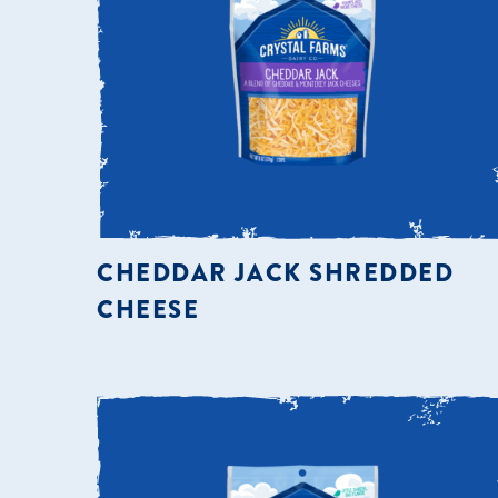
CHEDDAR JACK SHREDDED
CHEESE