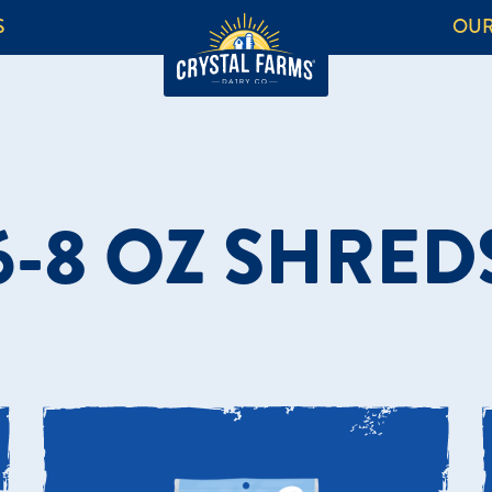
S
OUR
6-8 OZ SHRED