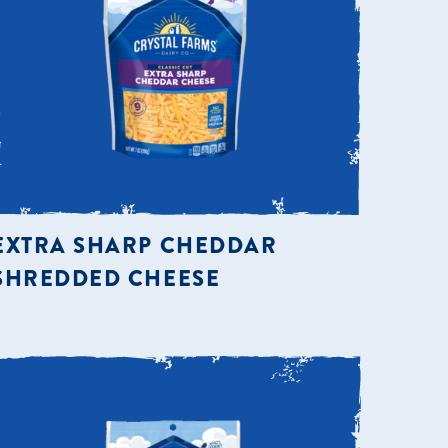
EXTRA SHARP CHEDDAR
SHREDDED CHEESE