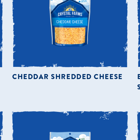
CHEDDAR SHREDDED CHEESE