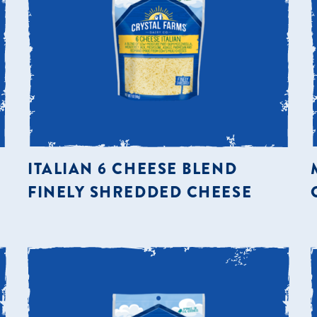
ITALIAN 6 CHEESE BLEND
FINELY SHREDDED CHEESE