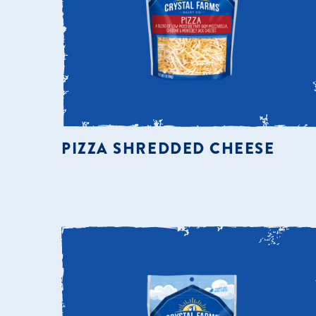
PIZZA SHREDDED CHEESE