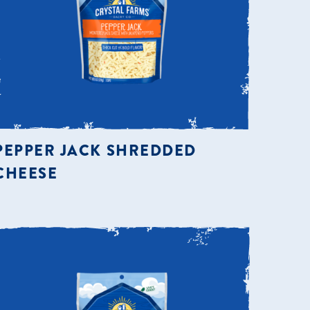
PEPPER JACK SHREDDED
CHEESE