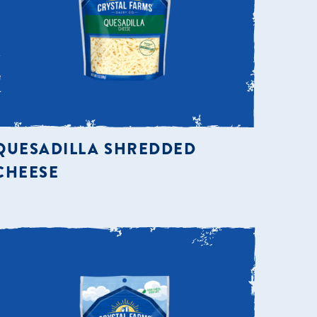
QUESADILLA SHREDDED
CHEESE