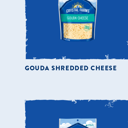
GOUDA SHREDDED CHEESE