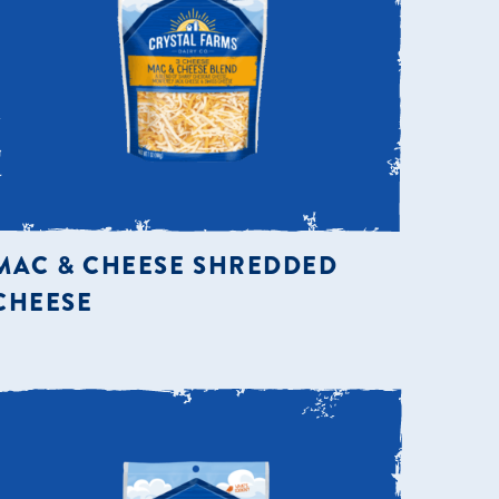
MAC & CHEESE SHREDDED
CHEESE