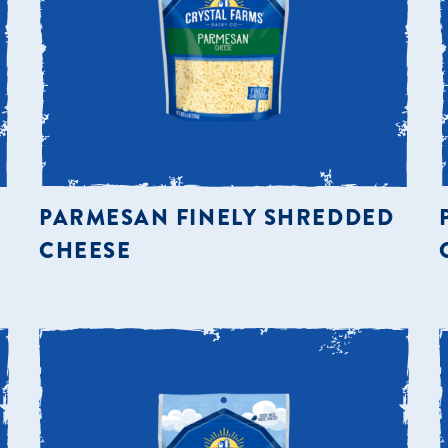
PARMESAN FINELY SHREDDED
CHEESE