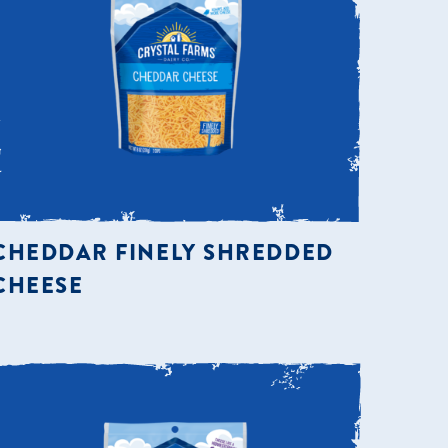
CHEDDAR FINELY SHREDDED
CHEESE