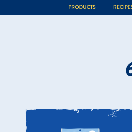
PRODUCTS
RECIPE