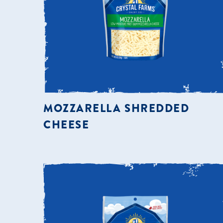
MOZZARELLA SHREDDED
CHEESE