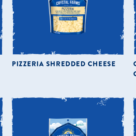
PIZZERIA SHREDDED CHEESE