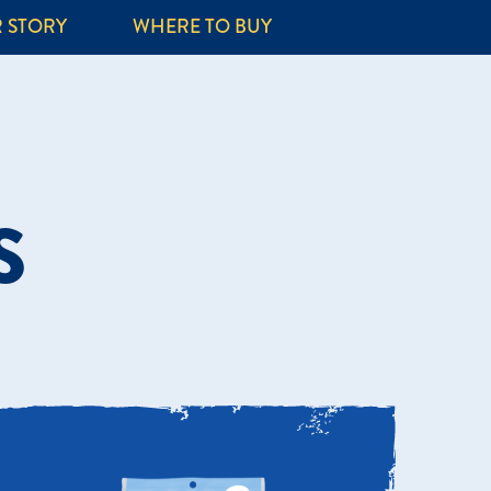
 STORY
WHERE TO BUY
S