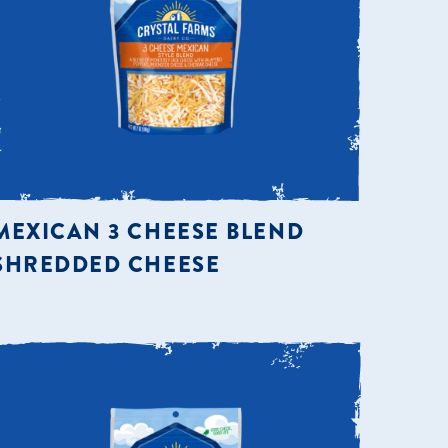
MEXICAN 3 CHEESE BLEND
SHREDDED CHEESE