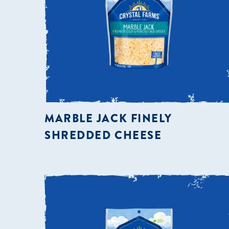
MARBLE JACK FINELY
SHREDDED CHEESE