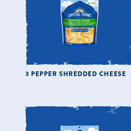
3 PEPPER SHREDDED CHEESE