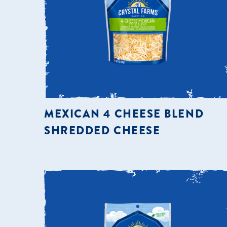
MEXICAN 4 CHEESE BLEND
SHREDDED CHEESE