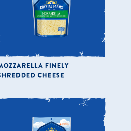
MOZZARELLA FINELY
SHREDDED CHEESE