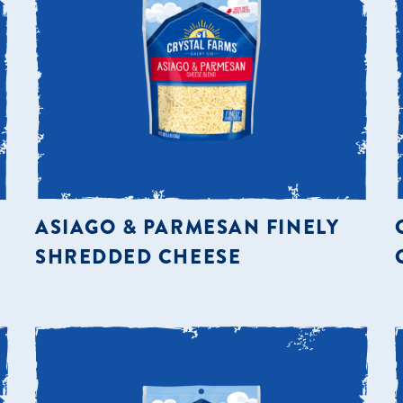
ASIAGO & PARMESAN FINELY
SHREDDED CHEESE