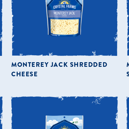
MONTEREY JACK SHREDDED
CHEESE