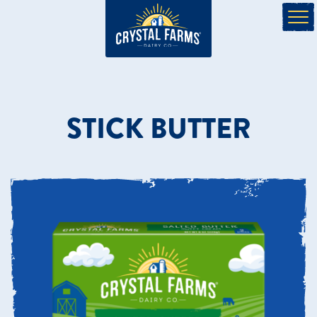
STICK BUTTER