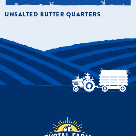
UNSALTED BUTTER QUARTERS