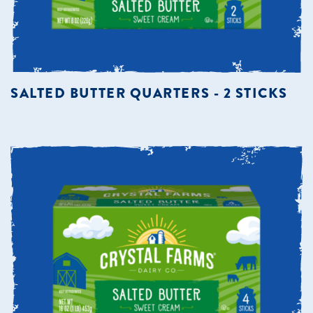
SALTED BUTTER QUARTERS - 2 STICKS