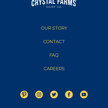
OUR STORY
CONTACT
FAQ
CAREERS