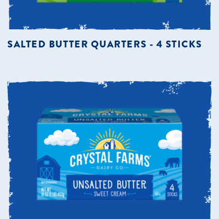
SALTED BUTTER QUARTERS - 4 STICKS