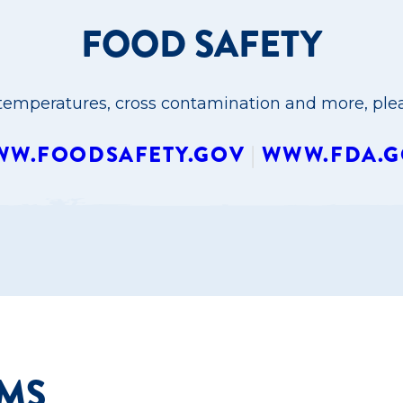
FOOD SAFETY
emperatures, cross contamination and more, pleas
W.FOODSAFETY.GOV
|
WWW.FDA.G
RMS