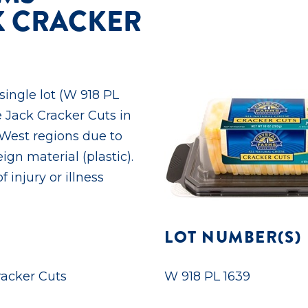
K CRACKER
 single lot (W 918 PL
e Jack Cracker Cuts in
 West regions due to
ign material (plastic).
 injury or illness
LOT NUMBER(S)
racker Cuts
W 918 PL 1639