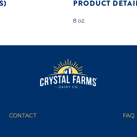
S)
PRODUCT DETAI
8 oz.
CONTACT
FAQ