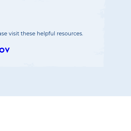
e visit these helpful resources.
OV