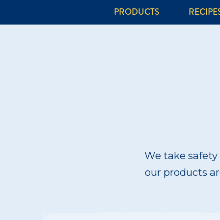
PRODUCTS
RECIPE
We take safety 
our products are