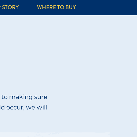
 STORY
WHERE TO BUY
d to making sure
ld occur, we will