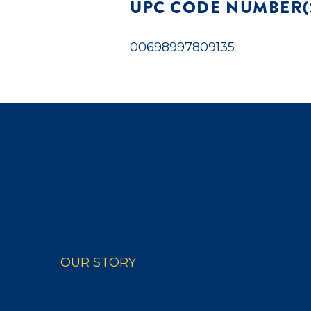
UPC CODE NUMBER(
00698997809135
OUR STORY