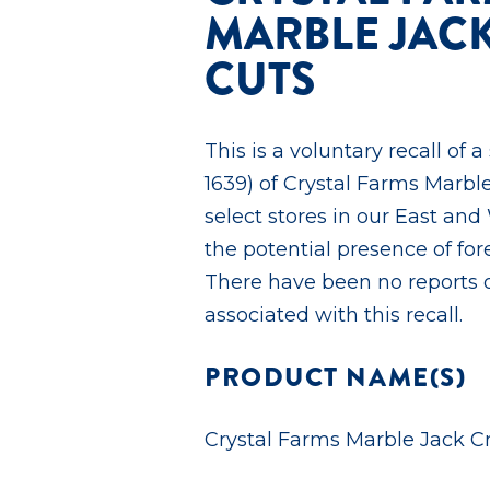
MARBLE JAC
CUTS
This is a voluntary recall of a
1639) of Crystal Farms Marbl
select stores in our East and
the potential presence of fore
There have been no reports of
associated with this recall.
PRODUCT NAME(S)
Crystal Farms Marble Jack C