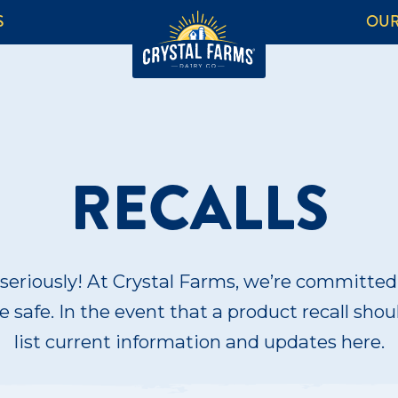
S
OUR
RECALLS
seriously! At Crystal Farms, we’re committe
 safe. In the event that a product recall shou
list current information and updates here.