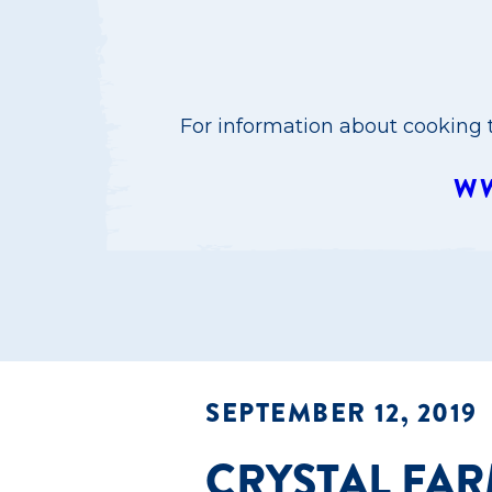
For information about cooking t
WW
SEPTEMBER 12, 2019
CRYSTAL FA