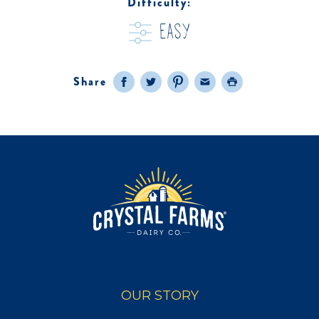
Difficulty:
easy
Share
Facebook
Twitter
Pinterest
Email
Print
OUR STORY