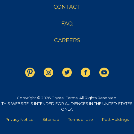
CONTACT
FAQ
CAREERS
Copyright © 2026 Crystal Farms. All Rights Reserved.
THIS WEBSITE IS INTENDED FOR AUDIENCES IN THE UNITED STATES
ONLY.
Privacy Notice
Sitemap
Terms of Use
Post Holdings