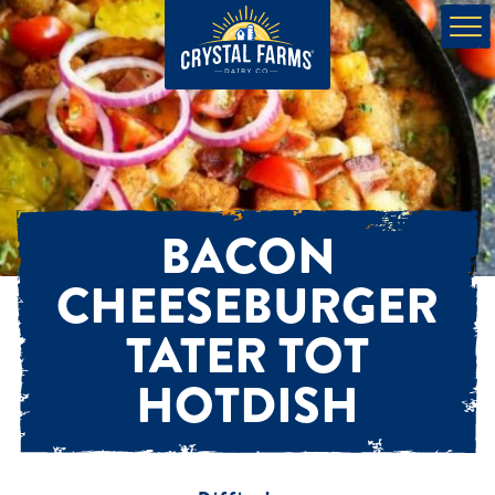
BACON
CHEESEBURGER
TATER TOT
HOTDISH