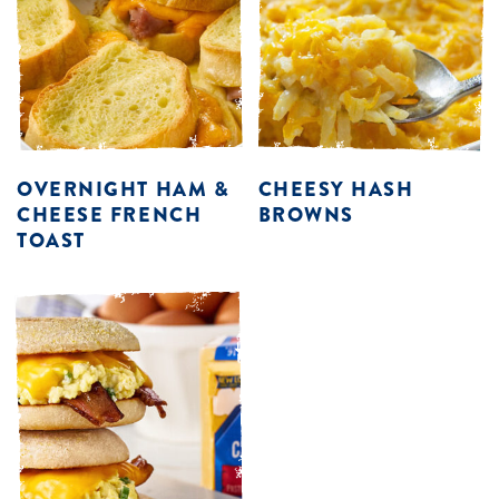
OVERNIGHT HAM &
CHEESY HASH
CHEESE FRENCH
BROWNS
TOAST