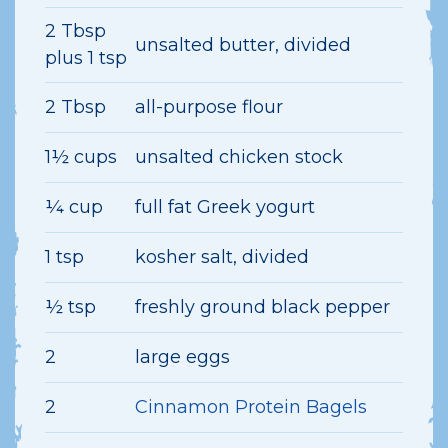
2 Tbsp
unsalted butter, divided
plus 1 tsp
2 Tbsp
all-purpose flour
1½ cups
unsalted chicken stock
¼ cup
full fat Greek yogurt
1 tsp
kosher salt, divided
½ tsp
freshly ground black pepper
2
large eggs
2
Cinnamon Protein Bagels