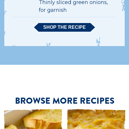
Thinly sliced green onions,
for garnish
SHOP THE RECIPE
BROWSE MORE RECIPES