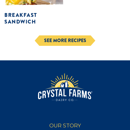
BREAKFAST
SANDWICH
SEE MORE RECIPES
OUR STORY