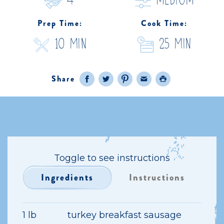
4
medium
Prep Time:
Cook Time:
10 Min
25 Min
Share
Facebook
Twitter
Pinterest
Email
Print
Toggle to see instructions
Ingredients
Instructions
1 lb
turkey breakfast sausage