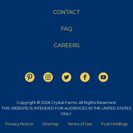
CONTACT
FAQ
CAREERS
Copyright © 2026 Crystal Farms. All Rights Reserved.
THIS WEBSITE IS INTENDED FOR AUDIENCES IN THE UNITED STATES
ONLY.
Privacy Notice
Sitemap
Terms of Use
Post Holdings