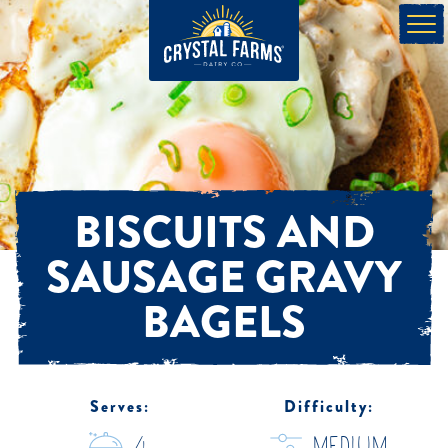
BISCUITS AND
SAUSAGE GRAVY
BAGELS
Serves:
Difficulty: