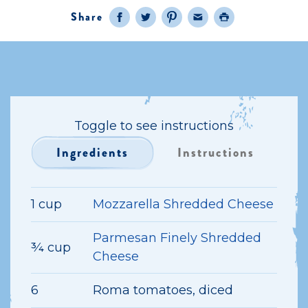
Share
Facebook
Twitter
Pinterest
Email
Print
Toggle to see instructions
Ingredients
Instructions
1 cup
Mozzarella Shredded Cheese
Parmesan Finely Shredded
¾ cup
Cheese
6
Roma tomatoes, diced