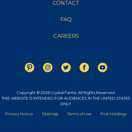
CONTACT
FAQ
CAREERS
Copyright © 2026 Crystal Farms. All Rights Reserved.
THIS WEBSITE IS INTENDED FOR AUDIENCES IN THE UNITED STATES
ONLY.
Privacy Notice
Sitemap
Terms of Use
Post Holdings