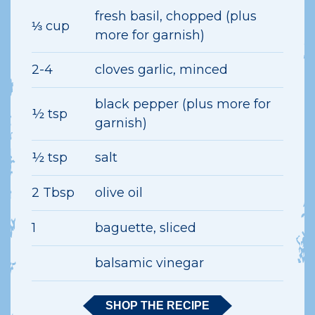
fresh basil, chopped (plus
⅓ cup
more for garnish)
2-4
cloves garlic, minced
black pepper (plus more for
½ tsp
garnish)
½ tsp
salt
2 Tbsp
olive oil
1
baguette, sliced
balsamic vinegar
SHOP THE RECIPE