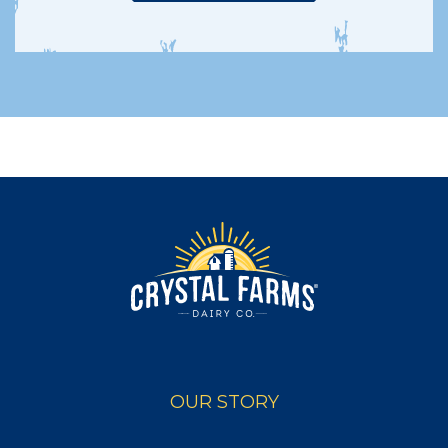
OUR STORY