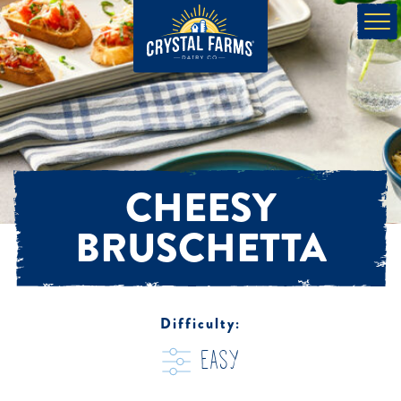
CHEESY
BRUSCHETTA
Difficulty:
easy