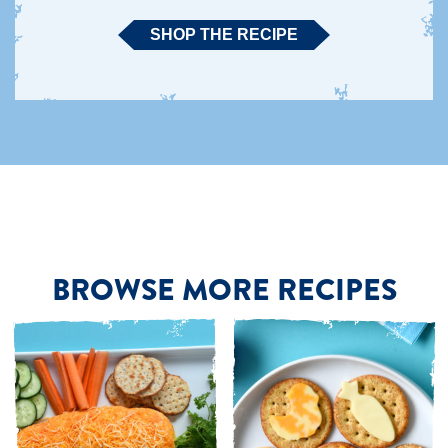
SHOP THE RECIPE
BROWSE MORE RECIPES