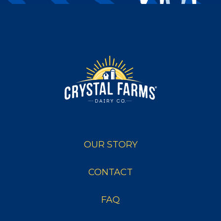
OUR STORY
CONTACT
FAQ