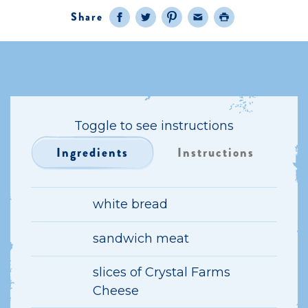
Share
Facebook
Twitter
Pinterest
Email
Print
Toggle to see instructions
Ingredients
Instructions
white bread
sandwich meat
slices of Crystal Farms
Cheese