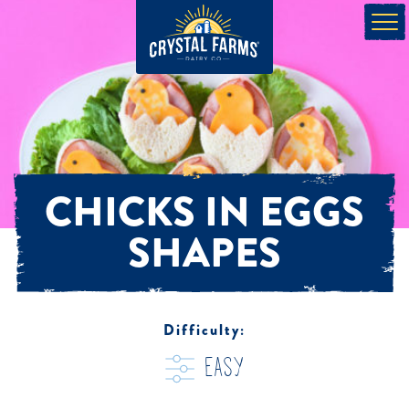
CHICKS IN EGGS
SHAPES
Difficulty:
easy