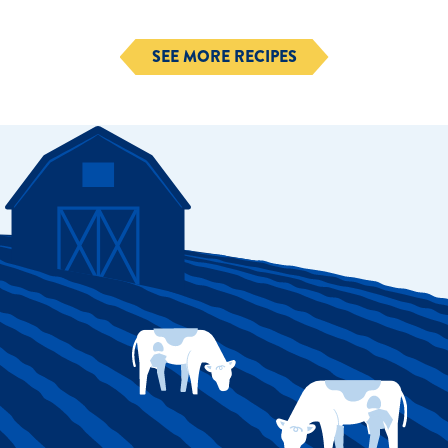
SEE MORE RECIPES