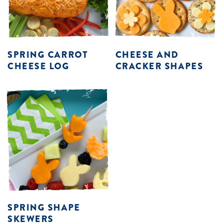
SPRING CARROT
CHEESE AND
CHEESE LOG
CRACKER SHAPES
SPRING SHAPE
SKEWERS