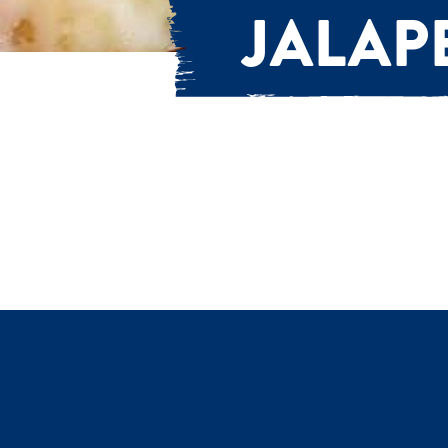
JALAP