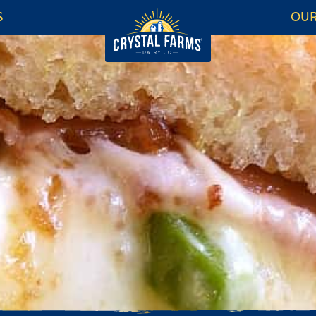
S
OUR