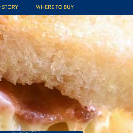
 STORY
WHERE TO BUY