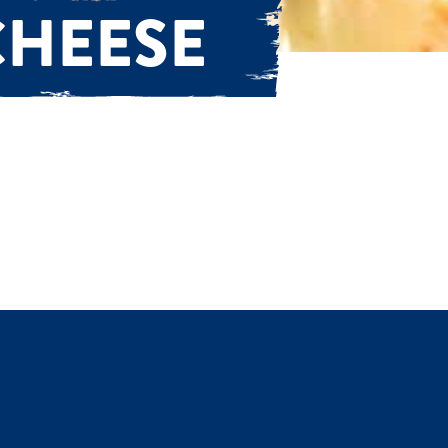
CHEESE