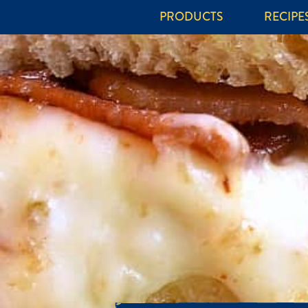
PRODUCTS
RECIPE