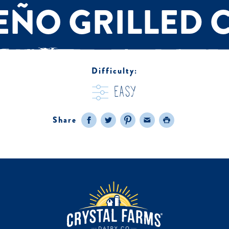
EÑO GRILLED 
Difficulty:
easy
Share
Facebook
Twitter
Pinterest
Email
Print