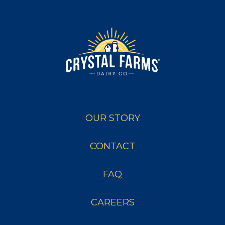
OUR STORY
CONTACT
FAQ
CAREERS