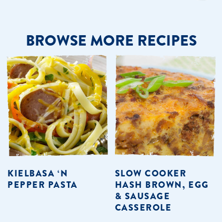
BROWSE MORE RECIPES
KIELBASA ‘N
SLOW COOKER
PEPPER PASTA
HASH BROWN, EGG
& SAUSAGE
CASSEROLE