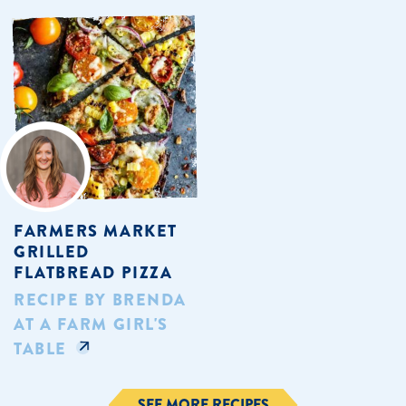
FARMERS MARKET
GRILLED
FLATBREAD PIZZA
RECIPE BY BRENDA
AT A FARM GIRL'S
TABLE
SEE MORE RECIPES