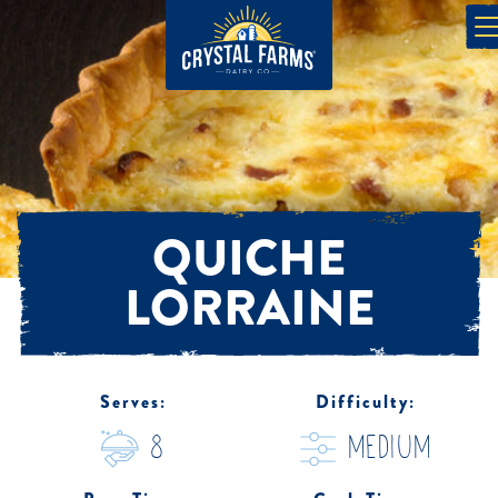
QUICHE
LORRAINE
Serves:
Difficulty:
8
medium