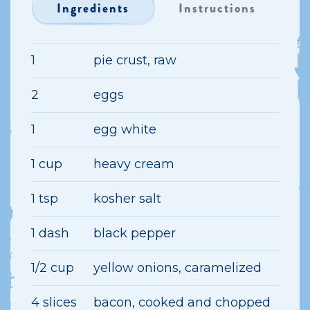
Ingredients
Instructions
1
pie crust, raw
2
eggs
1
egg white
1 cup
heavy cream
1 tsp
kosher salt
1 dash
black pepper
1/2 cup
yellow onions, caramelized
4 slices
bacon, cooked and chopped