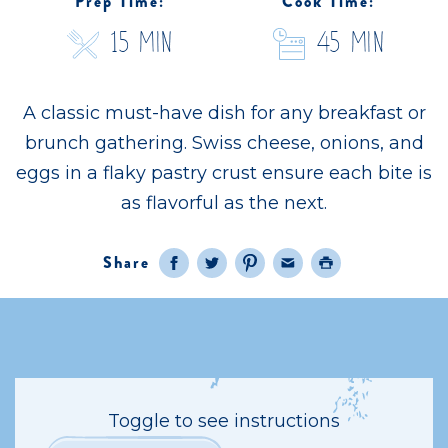
Prep Time:
Cook Time:
15 Min
45 Min
A classic must-have dish for any breakfast or
brunch gathering. Swiss cheese, onions, and
eggs in a flaky pastry crust ensure each bite is
as flavorful as the next.
Share
Facebook
Twitter
Pinterest
Email
Print
Toggle to see instructions