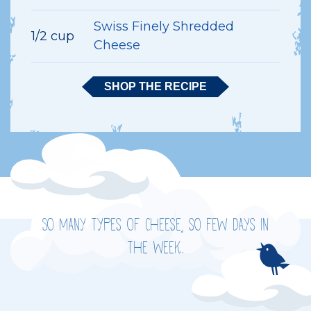
Swiss Finely Shredded
1/2 cup
Cheese
SHOP THE RECIPE
So many types of cheese, so few days in
the week.