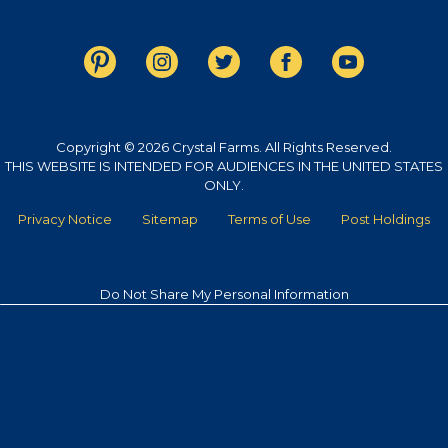
Copyright © 2026 Crystal Farms. All Rights Reserved.
THIS WEBSITE IS INTENDED FOR AUDIENCES IN THE UNITED STATES
ONLY.
Privacy Notice
Sitemap
Terms of Use
Post Holdings
Do Not Share My Personal Information