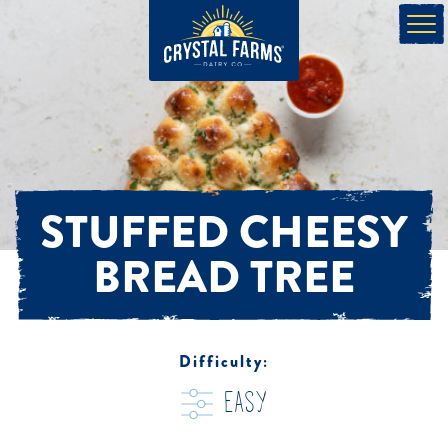
STUFFED CHEESY
BREAD TREE
Difficulty:
easy