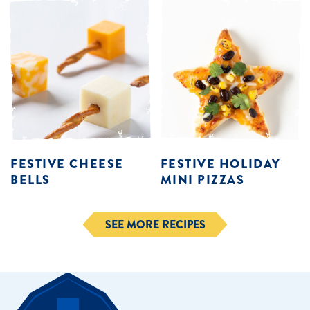
FESTIVE CHEESE
FESTIVE HOLIDAY
BELLS
MINI PIZZAS
SEE MORE RECIPES