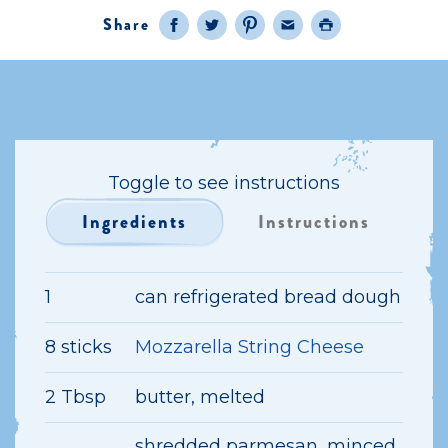
Share
Facebook
Twitter
Pinterest
Email
Print
Toggle to see instructions
Ingredients
Instructions
1
can refrigerated bread dough
8 sticks
Mozzarella String Cheese
2 Tbsp
butter, melted
shredded parmesan, minced