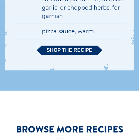
garlic, or chopped herbs, for
garnish
pizza sauce, warm
SHOP THE RECIPE
BROWSE MORE RECIPES