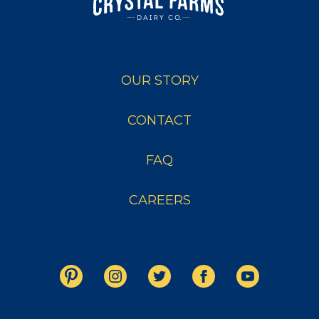
OUR STORY
CONTACT
FAQ
CAREERS