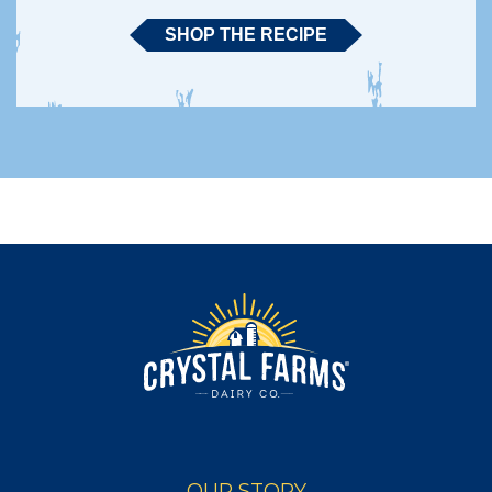
SHOP THE RECIPE
OUR STORY