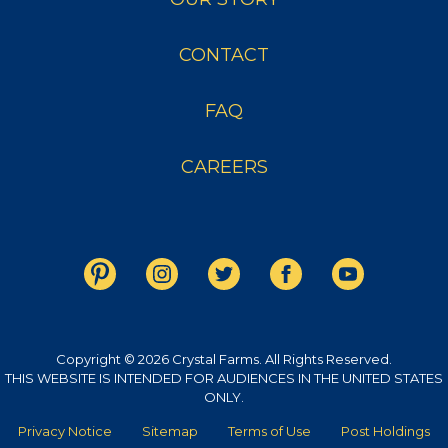
CONTACT
FAQ
CAREERS
Copyright © 2026 Crystal Farms. All Rights Reserved.
THIS WEBSITE IS INTENDED FOR AUDIENCES IN THE UNITED STATES
ONLY.
Privacy Notice
Sitemap
Terms of Use
Post Holdings