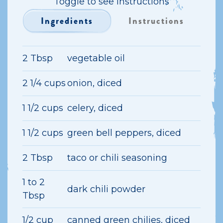
Toggle to see instructions
Ingredients
Instructions
2 Tbsp
vegetable oil
2 1/4 cups
onion, diced
1 1/2 cups
celery, diced
1 1/2 cups
green bell peppers, diced
2 Tbsp
taco or chili seasoning
1 to 2
dark chili powder
Tbsp
1/2 cup
canned green chilies, diced