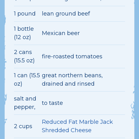
1 pound
lean ground beef
1 bottle
Mexican beer
(12 oz)
2 cans
fire-roasted tomatoes
(15.5 oz)
1 can (15.5
great northern beans,
oz)
drained and rinsed
salt and
to taste
pepper,
Reduced Fat Marble Jack
2 cups
Shredded Cheese