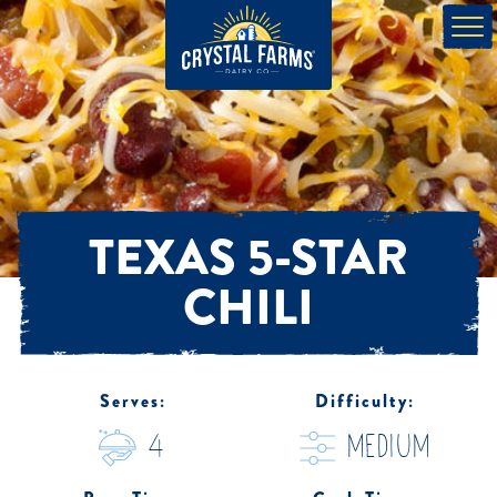
TEXAS 5-STAR
CHILI
Serves:
Difficulty:
4
medium