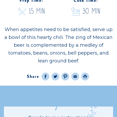
Prep Time:
Cook Time:
15 Min
30 Min
When appetites need to be satisfied, serve up
a bowl of this hearty chili. The zing of Mexican
beer is complemented by a medley of
tomatoes, beans, onions, bell peppers, and
lean ground beef.
Share
Facebook
Twitter
Pinterest
Email
Print