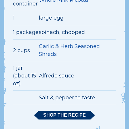
container
1
large egg
1 package
spinach, chopped
Garlic & Herb Seasoned
2 cups
Shreds
1 jar
(about 15
Alfredo sauce
oz)
Salt & pepper to taste
SHOP THE RECIPE