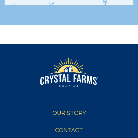
OUR STORY
CONTACT