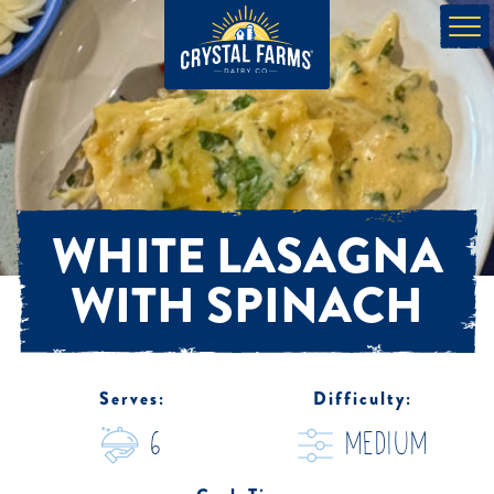
WHITE LASAGNA
WITH SPINACH
Serves:
Difficulty:
6
medium