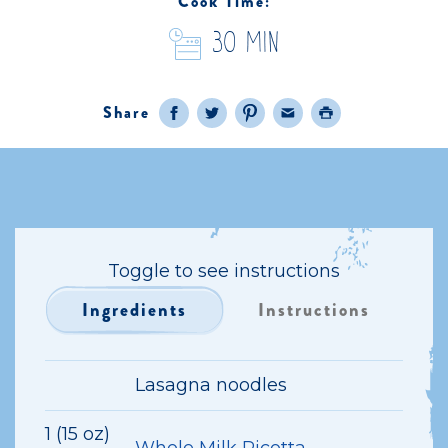
Cook Time:
30 Min
Share
Facebook
Twitter
Pinterest
Email
Print
Toggle to see instructions
Ingredients
Instructions
Lasagna noodles
1 (15 oz)
Whole Milk Ricotta