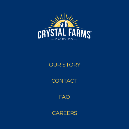
OUR STORY
CONTACT
FAQ
CAREERS