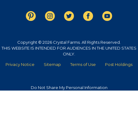
Copyright © 2026 Crystal Farms. All Rights Reserved.
THIS WEBSITE IS INTENDED FOR AUDIENCES IN THE UNITED STATES
ONLY.
Privacy Notice
Sitemap
Terms of Use
Post Holdings
Do Not Share My Personal Information