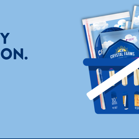
TY
ION.