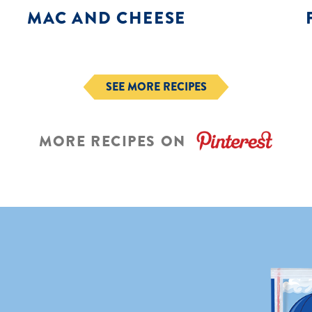
MAC AND CHEESE
SEE MORE RECIPES
MORE RECIPES ON