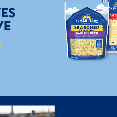
ES
VE