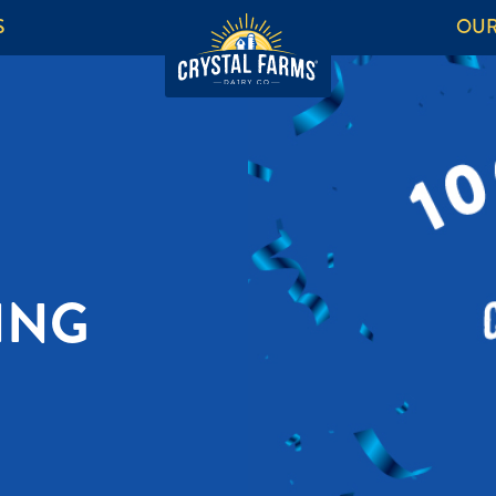
S
OUR