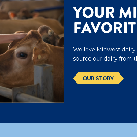
YOUR M
FAVORIT
We love Midwest dairy 
source our dairy from 
OUR STORY