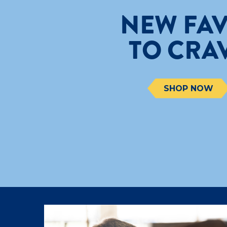
NEW FAV
TO CRA
SHOP NOW