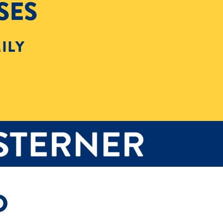
SES
ILY
D