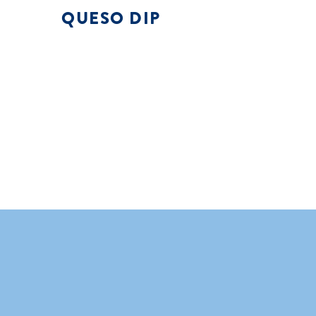
QUESO DIP