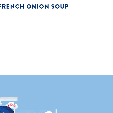
FRENCH ONION SOUP