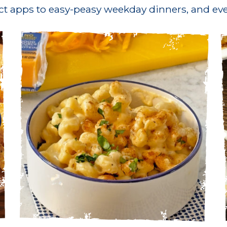
ct apps to easy-peasy weekday dinners, and eve