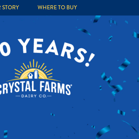
 STORY
WHERE TO BUY