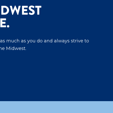
IDWEST
E.
as much as you do and always strive to
the Midwest.