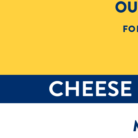
OU
FO