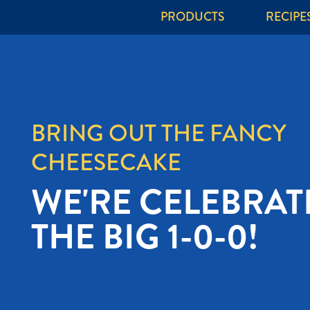
PRODUCTS
RECIPE
IT'S TIME TO
CHEESE LIKE A
MIDWESTERNER.