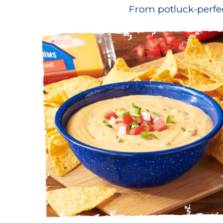
From potluck-perfe