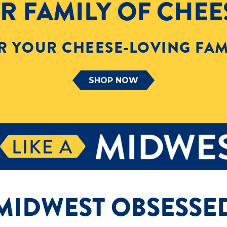
R FAMILY OF CHEE
R YOUR CHEESE-LOVING FAM
SHOP NOW
MIDWEST OBSESSE