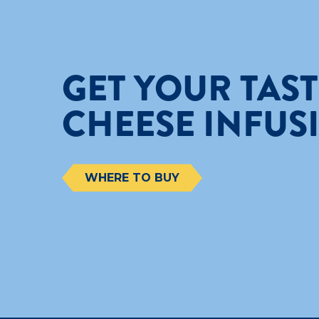
GET YOUR TAS
CHEESE INFUS
WHERE TO BUY