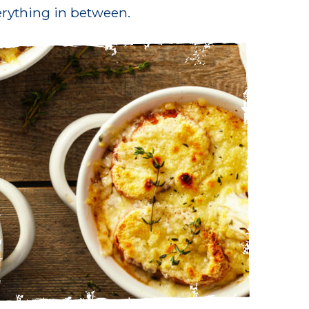
rything in between.