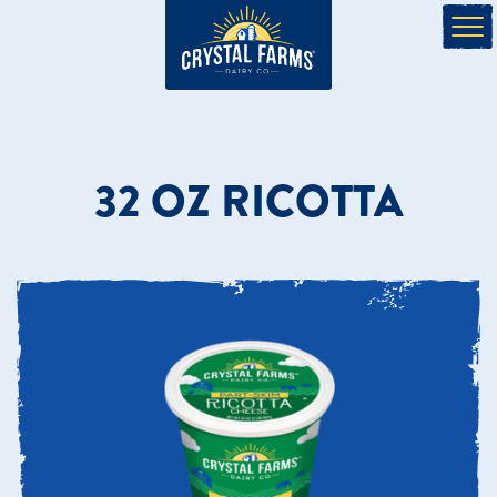
32 OZ RICOTTA