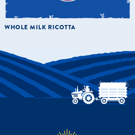
WHOLE MILK RICOTTA