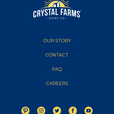
OUR STORY
CONTACT
FAQ
CAREERS