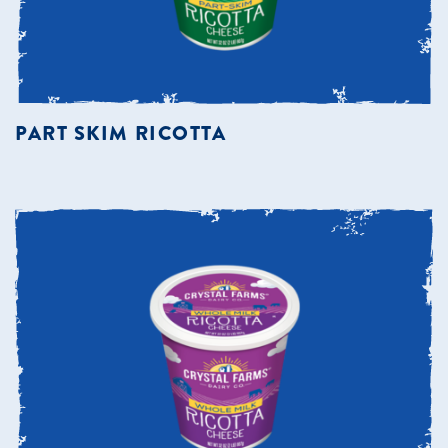
PART SKIM RICOTTA