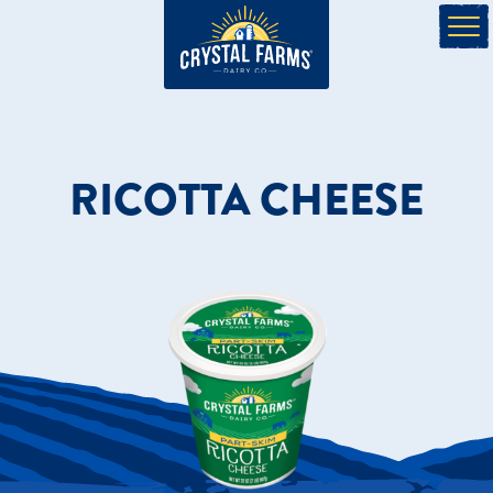
RICOTTA CHEESE