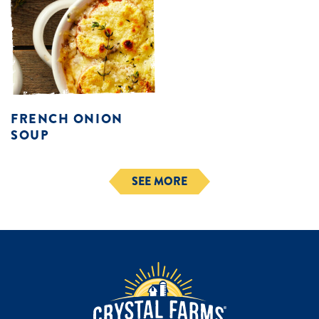
FRENCH ONION
SOUP
SEE MORE