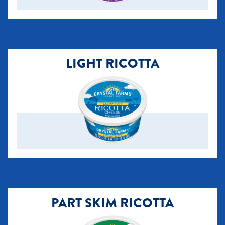
LIGHT RICOTTA
PART SKIM RICOTTA