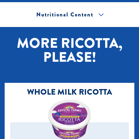
Nutritional Content
[+] Tap image to zoom.
MORE RICOTTA,
PLEASE!
WHOLE MILK RICOTTA