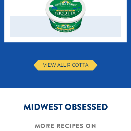
VIEW ALL RICOTTA
MIDWEST OBSESSED
MORE RECIPES ON