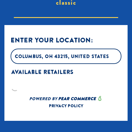
classic