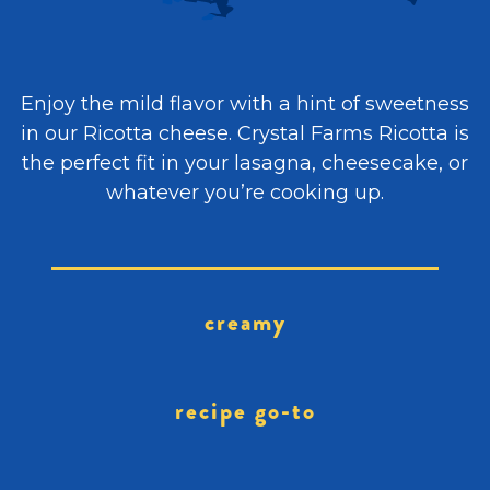
Enjoy the mild flavor with a hint of sweetness
in our Ricotta cheese. Crystal Farms Ricotta is
the perfect fit in your lasagna, cheesecake, or
whatever you’re cooking up.
creamy
recipe go-to