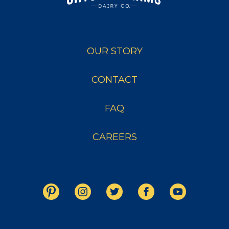
OUR STORY
CONTACT
FAQ
CAREERS