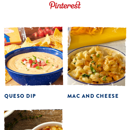
QUESO DIP
MAC AND CHEESE