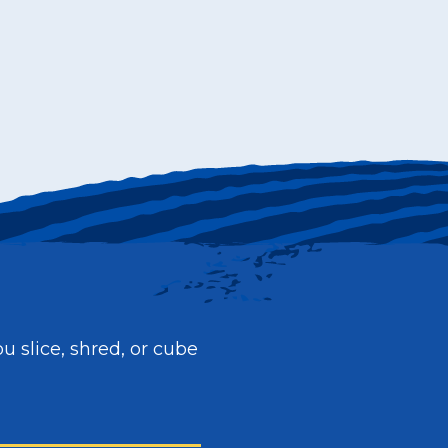
ou slice, shred, or cube