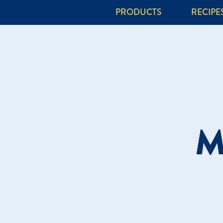
PRODUCTS
RECIPE
M