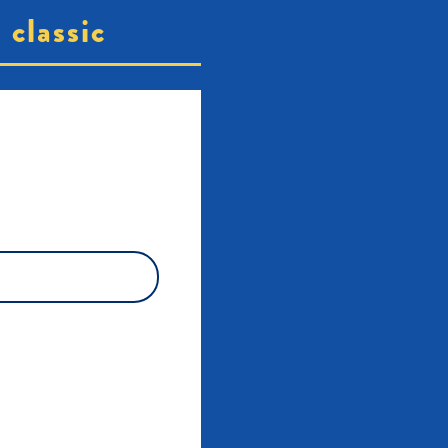
classic