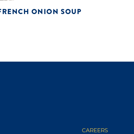
FRENCH ONION SOUP
CAREERS