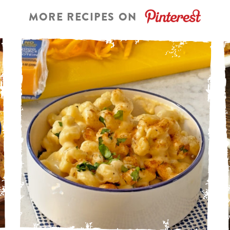
MORE RECIPES ON