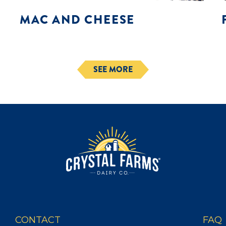
MAC AND CHEESE
SEE MORE
CONTACT
FAQ