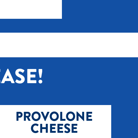
ASE!
PROVOLONE
CHEESE