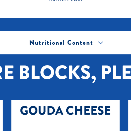
Nutritional Content
[+] Tap image to zoom.
E BLOCKS, PLE
GOUDA CHEESE