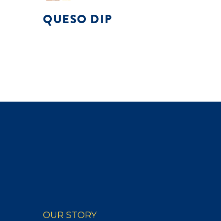
QUESO DIP
OUR STORY