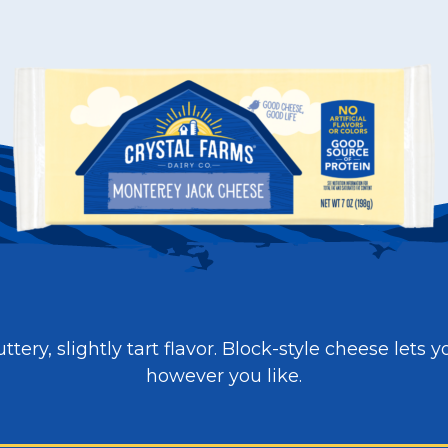
ttery, slightly tart flavor. Block-style cheese lets y
however you like.