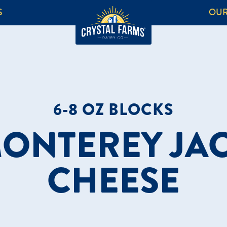
S
OUR
6-8 OZ BLOCKS
ONTEREY JA
CHEESE