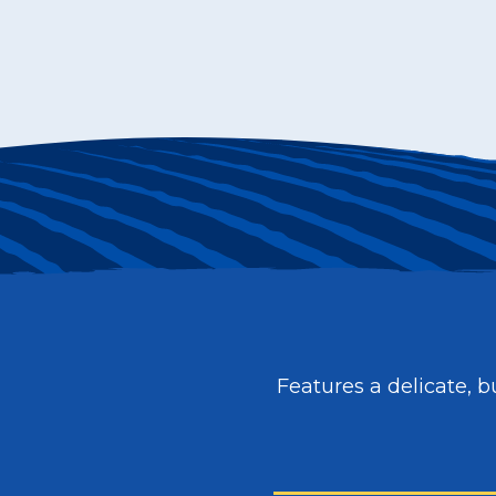
Features a delicate, bu