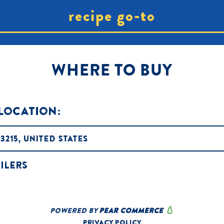
recipe go-to
WHERE TO BUY