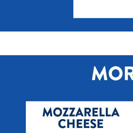
MOR
MOZZARELLA
CHEESE