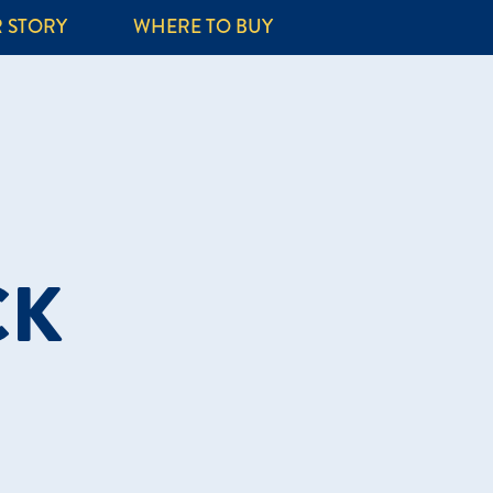
 STORY
WHERE TO BUY
CK