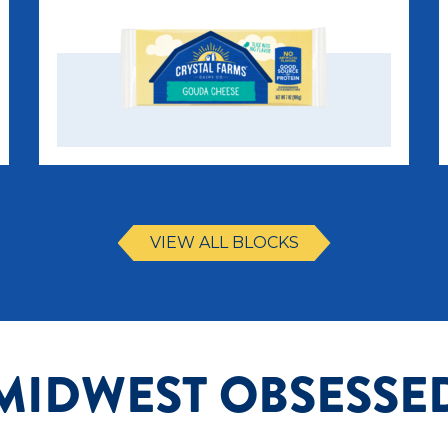
VIEW ALL BLOCKS
MIDWEST OBSESSE