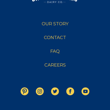
OUR STORY
CONTACT
FAQ
CAREERS