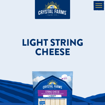
LIGHT STRING
CHEESE