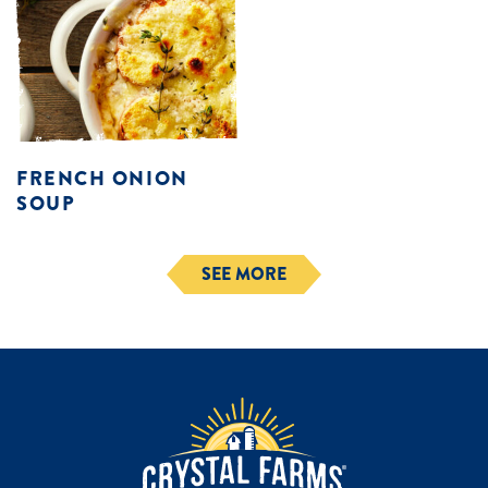
FRENCH ONION
SOUP
SEE MORE