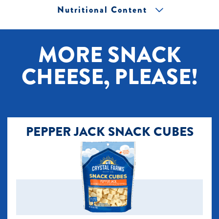
Nutritional Content
[+] Tap image to zoom.
MORE SNACK
CHEESE, PLEASE!
PEPPER JACK SNACK CUBES