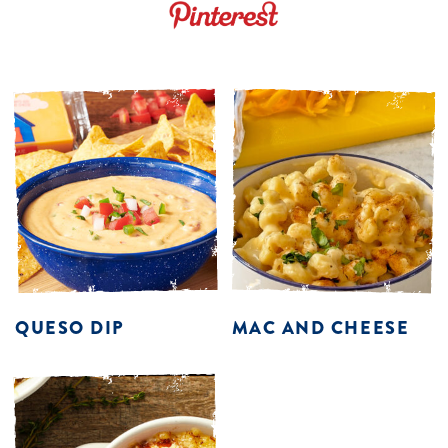
QUESO DIP
MAC AND CHEESE