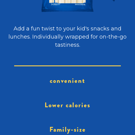
Add a fun twist to your kid's snacks and
lunches. Individually wrapped for on-the-go
tastiness.
convenient
Lower calories
Family-size