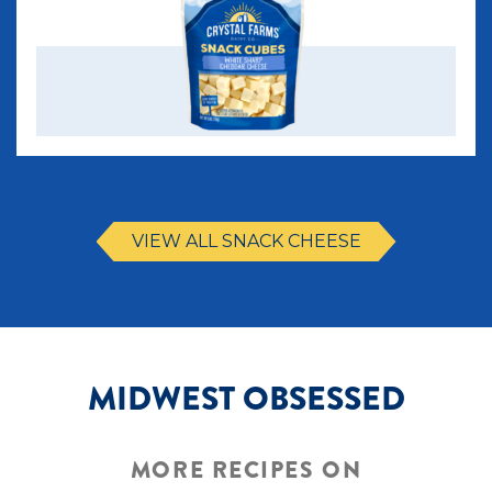
VIEW ALL SNACK CHEESE
MIDWEST OBSESSED
MORE RECIPES ON