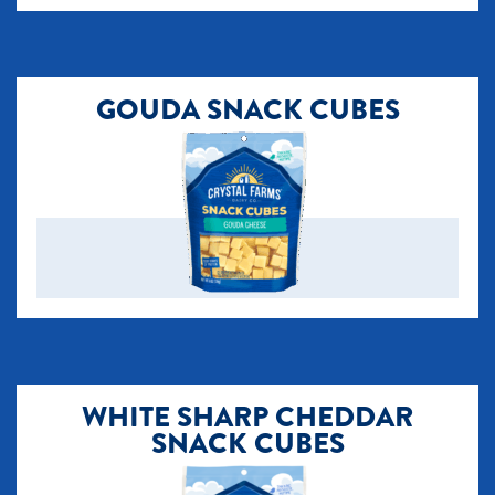
GOUDA SNACK CUBES
​WHITE SHARP CHEDDAR
SNACK CUBES