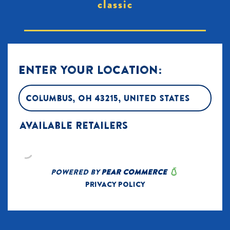
classic