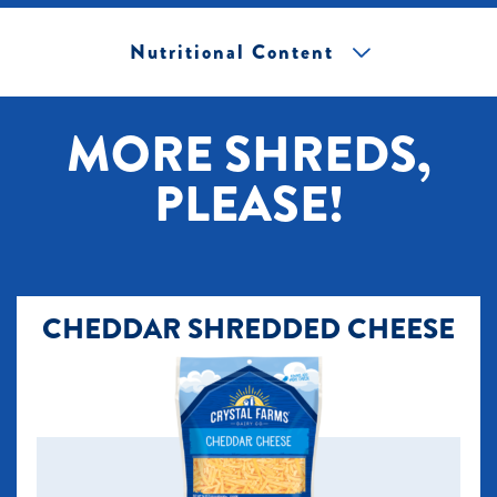
Nutritional Content
[+] Tap image to zoom.
MORE SHREDS,
PLEASE!
CHEDDAR SHREDDED CHEESE