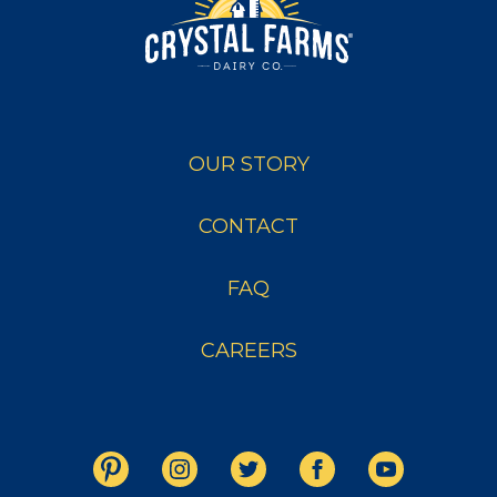
OUR STORY
CONTACT
FAQ
CAREERS