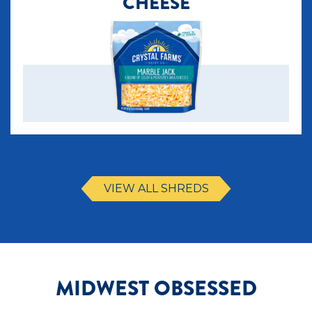
CHEESE
VIEW ALL SHREDS
MIDWEST OBSESSED