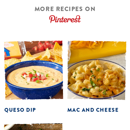
MORE RECIPES ON
QUESO DIP
MAC AND CHEESE