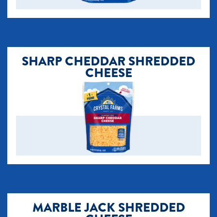
SHARP CHEDDAR SHREDDED
CHEESE
MARBLE JACK SHREDDED