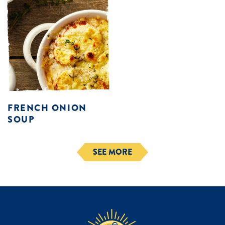
FRENCH ONION
SOUP
SEE MORE