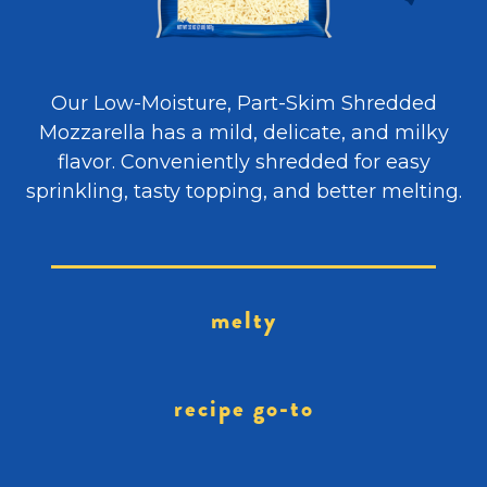
Our Low-Moisture, Part-Skim Shredded
Mozzarella has a mild, delicate, and milky
flavor. Conveniently shredded for easy
sprinkling, tasty topping, and better melting.
melty
recipe go-to