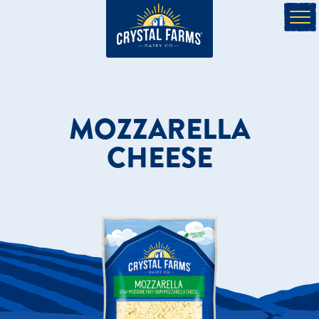
MOZZARELLA
CHEESE