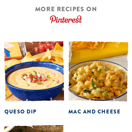
MORE RECIPES ON
QUESO DIP
MAC AND CHEESE