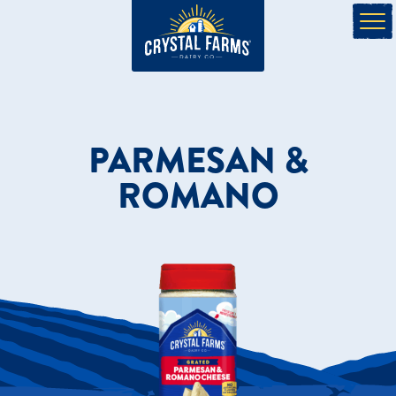
PARMESAN &
ROMANO