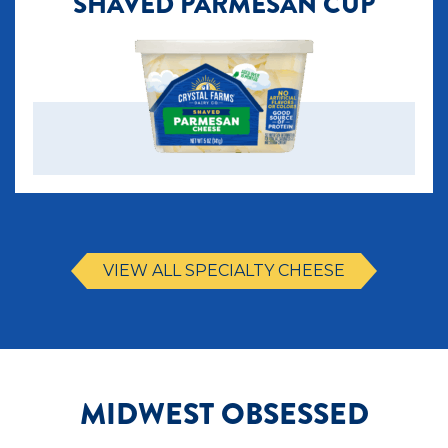
SHAVED PARMESAN CUP
VIEW ALL SPECIALTY CHEESE
MIDWEST OBSESSED