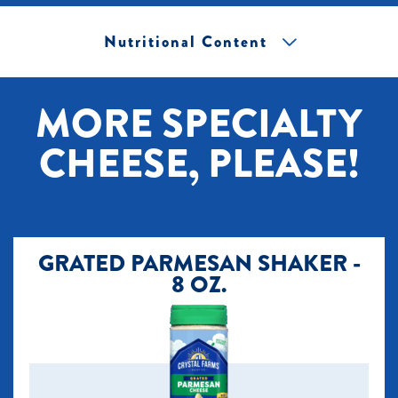
Nutritional Content
[+] Tap image to zoom.
MORE SPECIALTY
CHEESE, PLEASE!
GRATED PARMESAN SHAKER -
8 OZ.