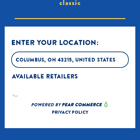
classic