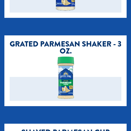
GRATED PARMESAN SHAKER - 3
OZ.