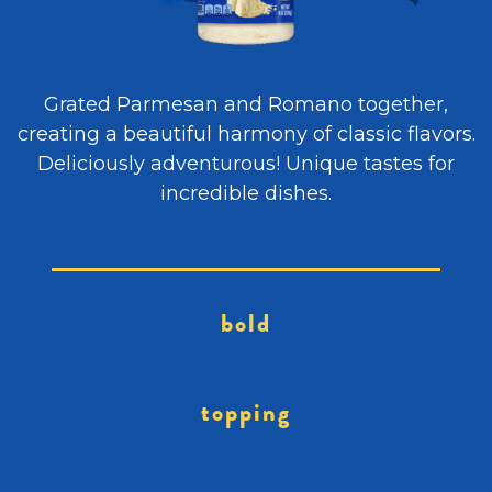
Grated Parmesan and Romano together,
creating a beautiful harmony of classic flavors.
Deliciously adventurous! Unique tastes for
incredible dishes.
bold
topping