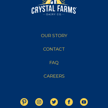
OUR STORY
CONTACT
FAQ
CAREERS