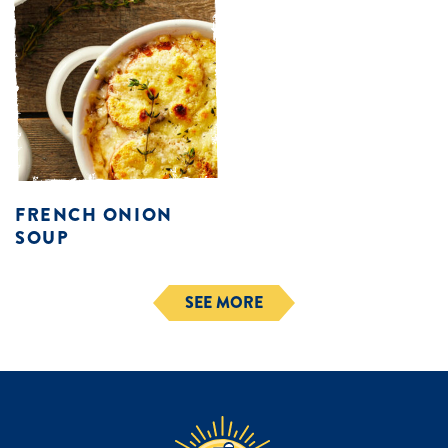
FRENCH ONION
SOUP
SEE MORE