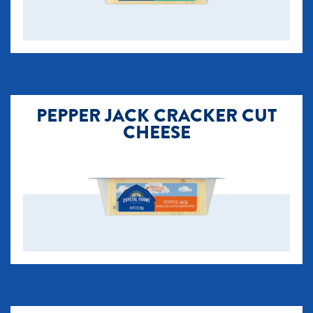
PEPPER JACK CRACKER CUT
CHEESE