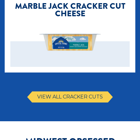
MARBLE JACK CRACKER CUT
CHEESE
VIEW ALL CRACKER CUTS