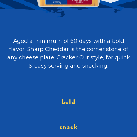
Aged a minimum of 60 days with a bold
flavor, Sharp Cheddar is the corner stone of
any cheese plate. Cracker Cut style, for quick
& easy serving and snacking.
bold
snack