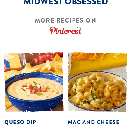
MIDWEST OBSESSED
MORE RECIPES ON
QUESO DIP
MAC AND CHEESE