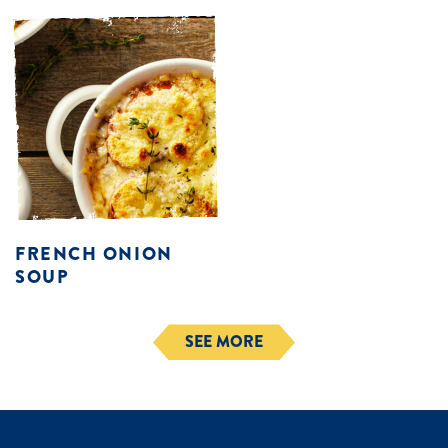
FRENCH ONION
SOUP
SEE MORE