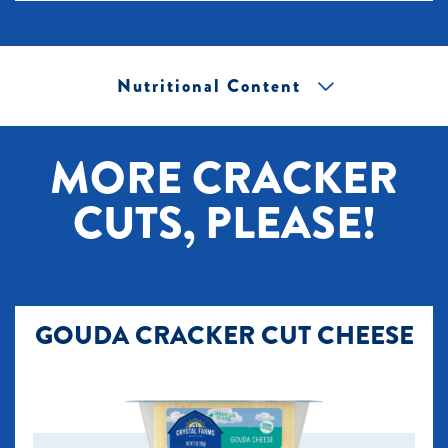
Nutritional Content
[+] Tap image to zoom.
MORE CRACKER
CUTS, PLEASE!
GOUDA CRACKER CUT CHEESE