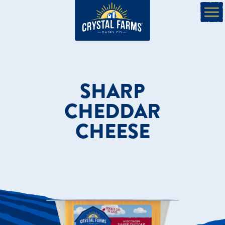
SHARP
CHEDDAR
CHEESE