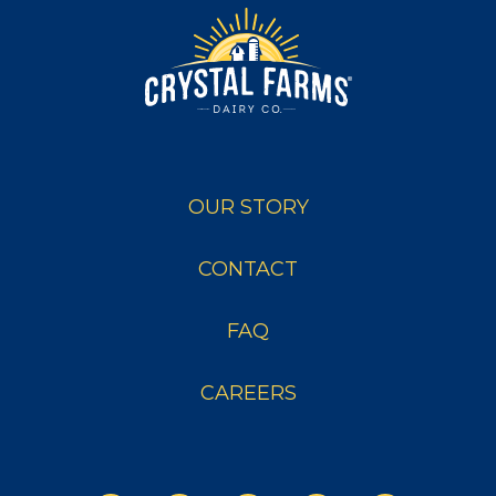
OUR STORY
CONTACT
FAQ
CAREERS