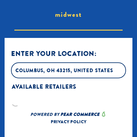
midwest