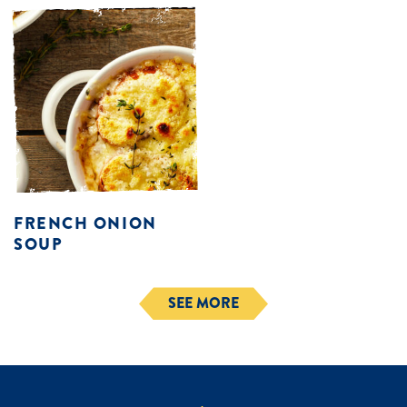
FRENCH ONION
SOUP
SEE MORE