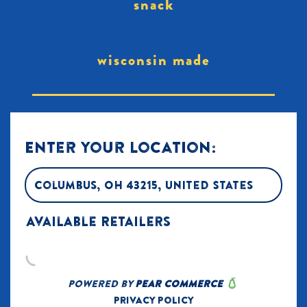
snack
wisconsin made