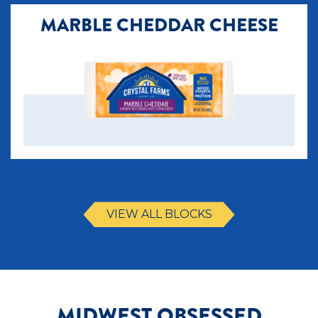
MARBLE CHEDDAR CHEESE
VIEW ALL BLOCKS
MIDWEST OBSESSED