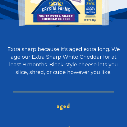
Extra sharp because it's aged extra long. We
age our Extra Sharp White Cheddar for at
least 9 months. Block-style cheese lets you
slice, shred, or cube however you like.
aged