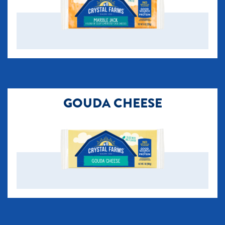
GOUDA CHEESE