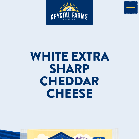
WHITE EXTRA
SHARP
CHEDDAR
CHEESE