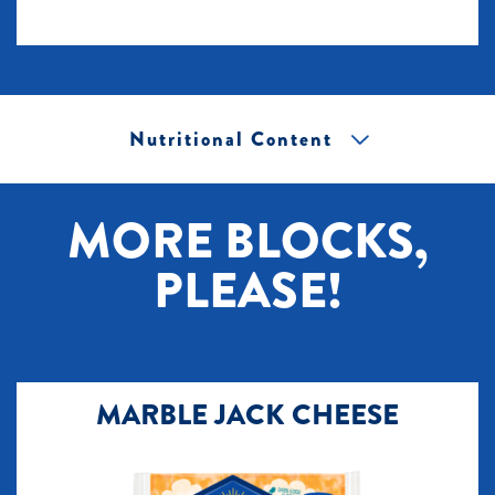
Nutritional Content
[+] Tap image to zoom.
MORE BLOCKS,
PLEASE!
MARBLE JACK CHEESE