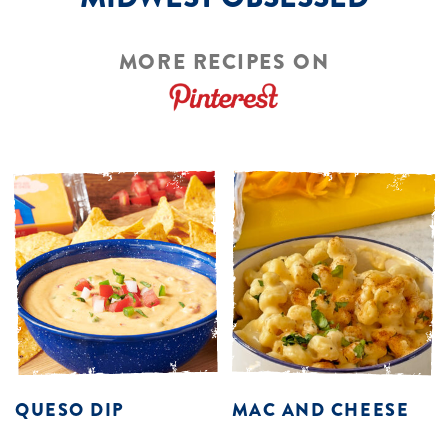
MORE RECIPES ON
QUESO DIP
MAC AND CHEESE