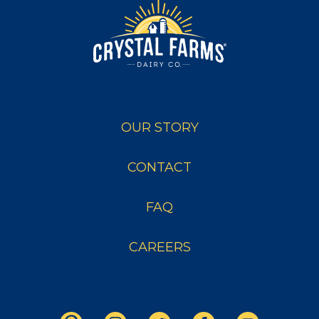
OUR STORY
CONTACT
FAQ
CAREERS