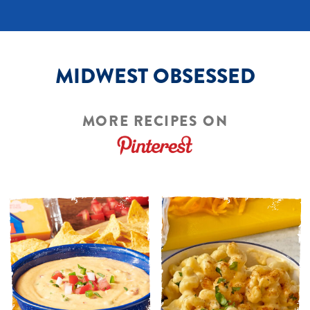
MIDWEST OBSESSED
MORE RECIPES ON