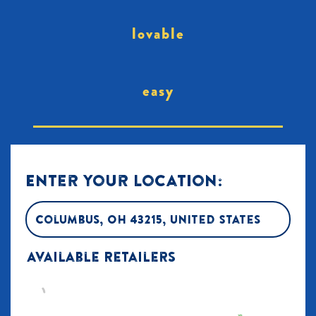
lovable
easy