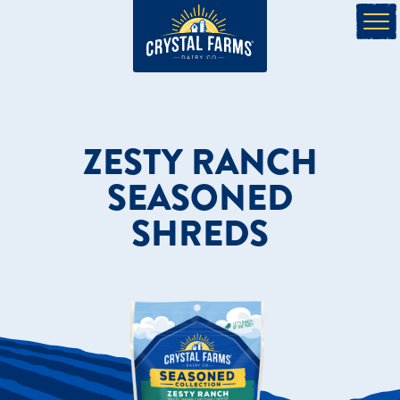
ZESTY RANCH
SEASONED
SHREDS