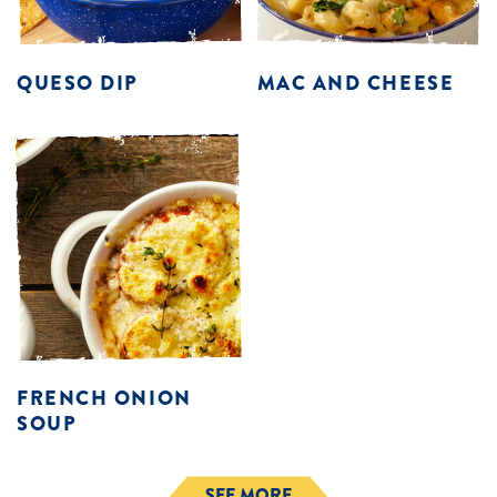
QUESO DIP
MAC AND CHEESE
FRENCH ONION
SOUP
SEE MORE