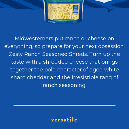
Midwesterners put ranch or cheese on
everything, so prepare for your next obsession:
Zesty Ranch Seasoned Shreds. Turn up the
taste with a shredded cheese that brings
together the bold character of aged white
sharp cheddar and the irresistible tang of
ranch seasoning.
versatile