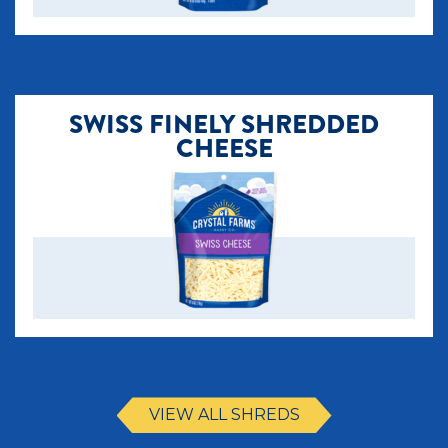
SWISS FINELY SHREDDED
CHEESE
VIEW ALL SHREDS