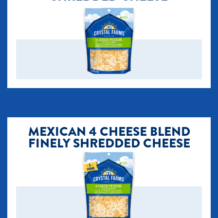
MEXICAN 4 CHEESE BLEND
FINELY SHREDDED CHEESE