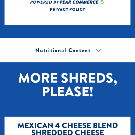
Nutritional Content
[+] Tap image to zoom.
MORE SHREDS,
PLEASE!
MEXICAN 4 CHEESE BLEND
SHREDDED CHEESE