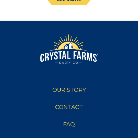
OUR STORY
CONTACT
FAQ