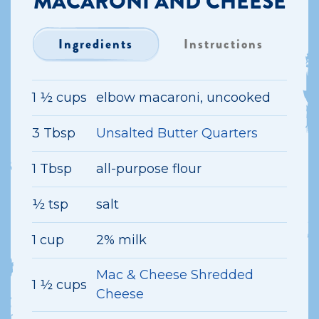
MACARONI AND CHEESE
Ingredients
Instructions
1 ½ cups
elbow macaroni, uncooked
3 Tbsp
Unsalted Butter Quarters
1 Tbsp
all-purpose flour
½ tsp
salt
1 cup
2% milk
Mac & Cheese Shredded
1 ½ cups
Cheese