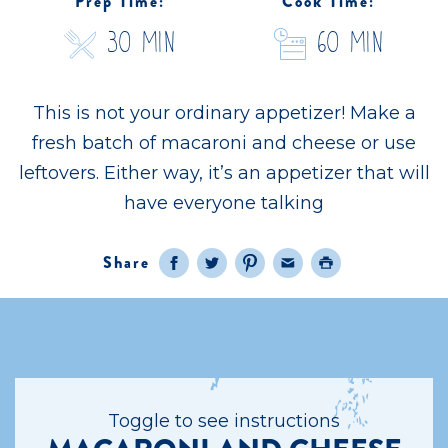
Prep Time:
Cook Time:
30 Min
60 Min
This is not your ordinary appetizer! Make a
fresh batch of macaroni and cheese or use
leftovers. Either way, it’s an appetizer that will
have everyone talking
Share
Facebook
Twitter
Pinterest
Email
Print
Toggle to see instructions