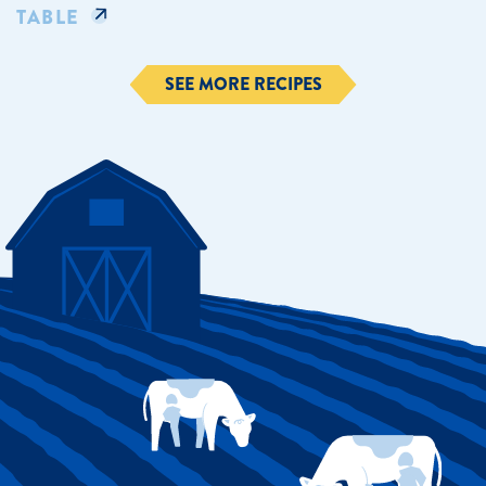
TABLE
SEE MORE RECIPES