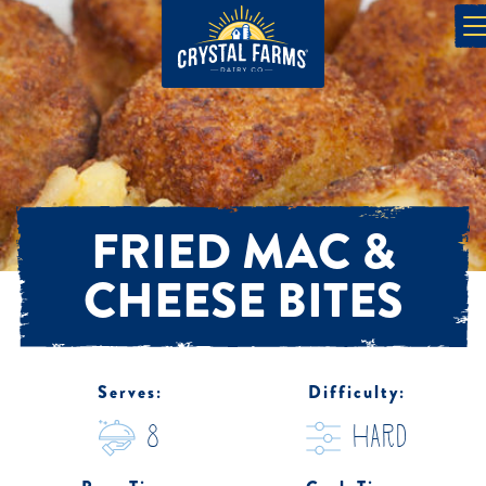
FRIED MAC &
CHEESE BITES
Serves:
Difficulty:
8
hard