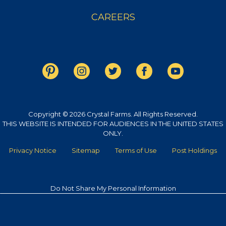
CAREERS
Copyright © 2026 Crystal Farms. All Rights Reserved.
THIS WEBSITE IS INTENDED FOR AUDIENCES IN THE UNITED STATES
ONLY.
Privacy Notice
Sitemap
Terms of Use
Post Holdings
Do Not Share My Personal Information