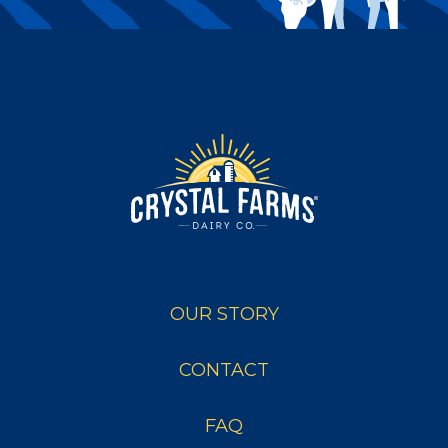
OUR STORY
CONTACT
FAQ