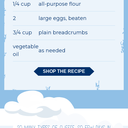
1/4 cup
all-purpose flour
2
large eggs, beaten
3/4 cup
plain breadcrumbs
vegetable
as needed
oil
SHOP THE RECIPE