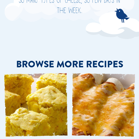
So many types of cheese, so few days in
the week.
BROWSE MORE RECIPES