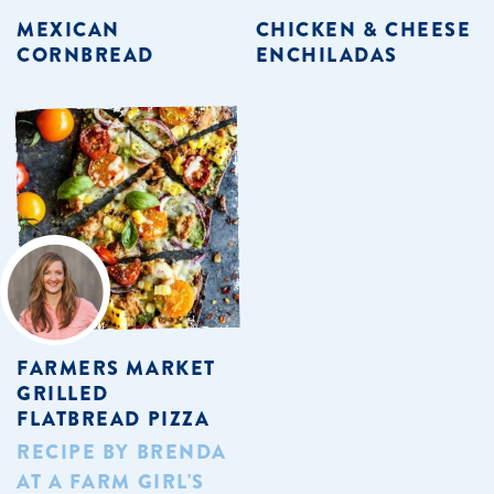
MEXICAN
CHICKEN & CHEESE
CORNBREAD
ENCHILADAS
FARMERS MARKET
GRILLED
FLATBREAD PIZZA
RECIPE BY BRENDA
AT A FARM GIRL'S