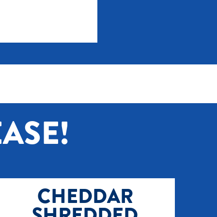
ASE!
CHEDDAR
SHREDDED