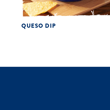
QUESO DIP