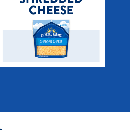
CHEESE