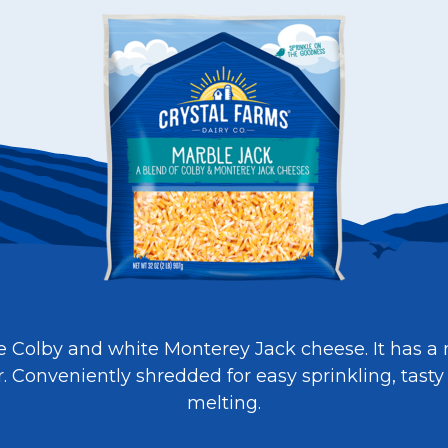
e Colby and white Monterey Jack cheese. It has a 
or. Conveniently shredded for easy sprinkling, tasty
melting.