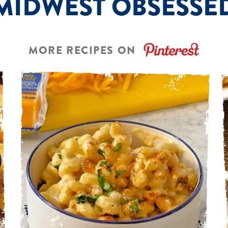
MIDWEST OBSESSE
MORE RECIPES ON