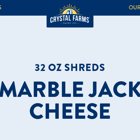
S
OUR
32 OZ SHREDS
MARBLE JAC
CHEESE