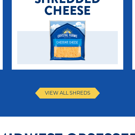
CHEESE
VIEW ALL SHREDS