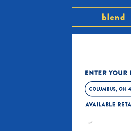
blend