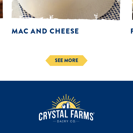
MAC AND CHEESE
SEE MORE