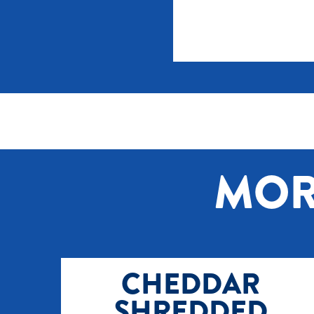
MOR
CHEDDAR
SHREDDED