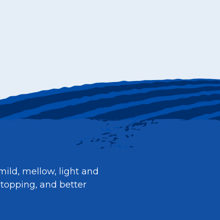
mild, mellow, light and
 topping, and better