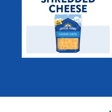
CHEESE