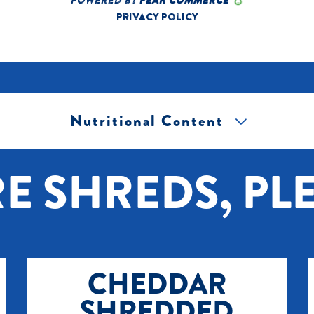
Nutritional Content
[+] Tap image to zoom.
E SHREDS, PLE
CHEDDAR
SHREDDED