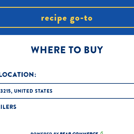
recipe go-to
WHERE TO BUY