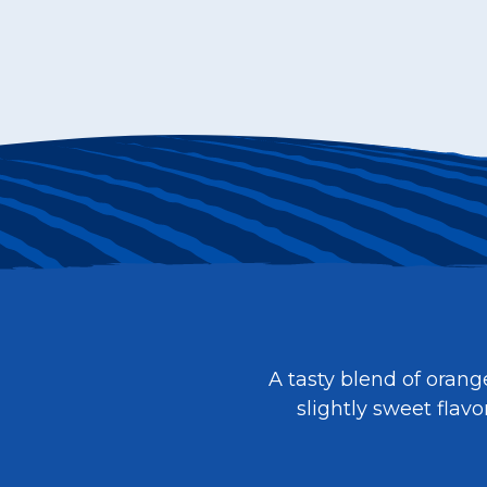
A tasty blend of orang
slightly sweet flav