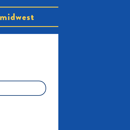
midwest