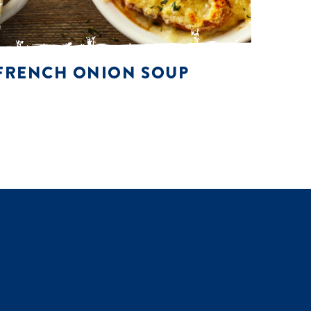
FRENCH ONION SOUP