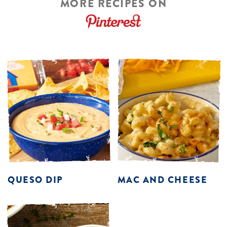
MORE RECIPES ON
QUESO DIP
MAC AND CHEESE