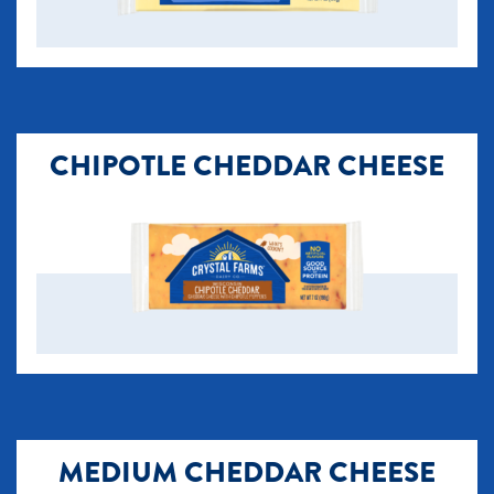
CHIPOTLE CHEDDAR CHEESE
MEDIUM CHEDDAR CHEESE