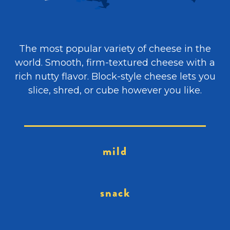
The most popular variety of cheese in the
world. Smooth, firm-textured cheese with a
rich nutty flavor. Block-style cheese lets you
slice, shred, or cube however you like.
mild
snack