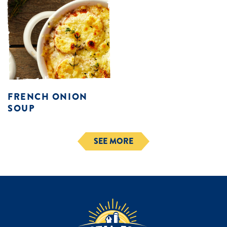
FRENCH ONION
SOUP
SEE MORE