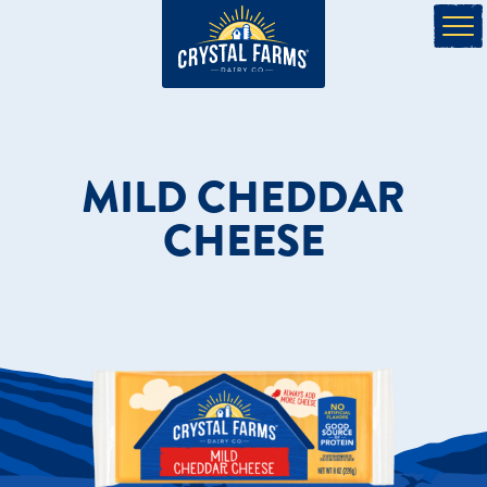
MILD CHEDDAR
CHEESE