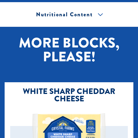
Nutritional Content
[+] Tap image to zoom.
MORE BLOCKS,
PLEASE!
WHITE SHARP CHEDDAR
CHEESE