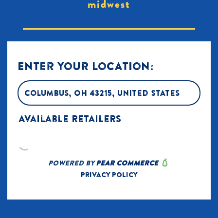
midwest