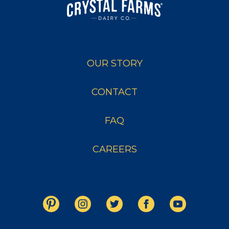
OUR STORY
CONTACT
FAQ
CAREERS