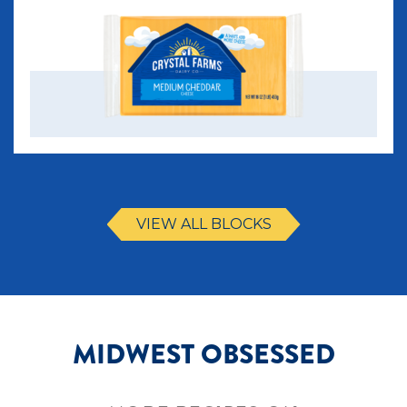
VIEW ALL BLOCKS
MIDWEST OBSESSED