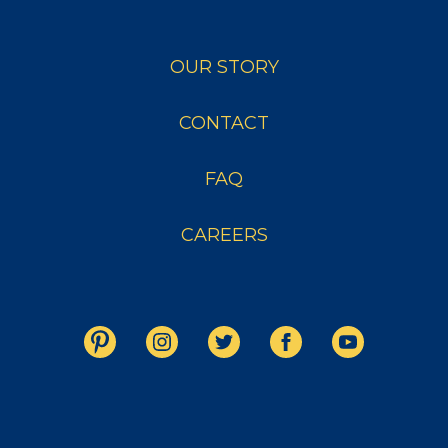
OUR STORY
CONTACT
FAQ
CAREERS
Copyright © 2026 Crystal Farms. All Rights Reserved.
THIS WEBSITE IS INTENDED FOR AUDIENCES IN THE UNITED STATES