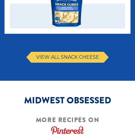
VIEW ALL SNACK CHEESE
MIDWEST OBSESSED
MORE RECIPES ON