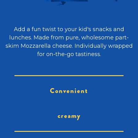
Add a fun twist to your kid's snacks and
lunches. Made from pure, wholesome part-
skim Mozzarella cheese. Individually wrapped
for on-the-go tastiness.
Convenient
creamy