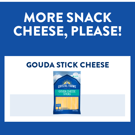
[+] Tap image to zoom.
MORE SNACK
CHEESE, PLEASE!
GOUDA STICK CHEESE