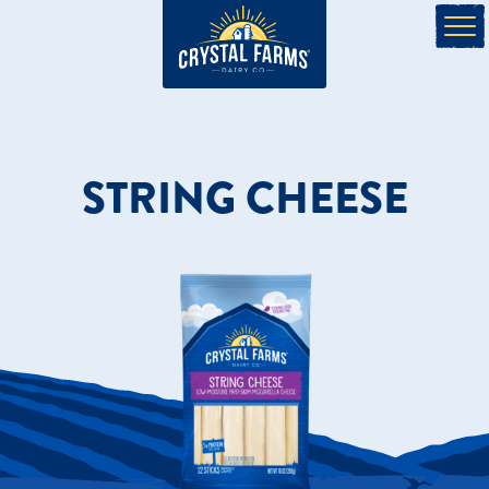
STRING CHEESE