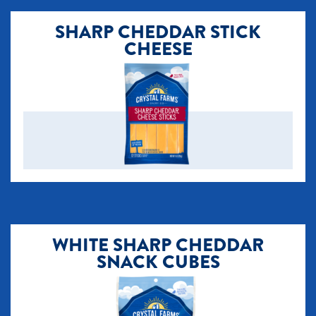
SHARP CHEDDAR STICK
CHEESE
​WHITE SHARP CHEDDAR
SNACK CUBES