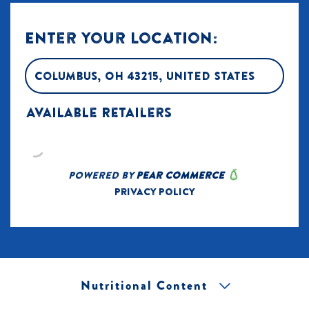
Nutritional Content