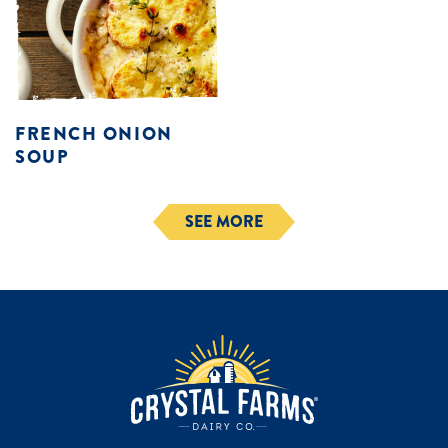
FRENCH ONION
SOUP
SEE MORE