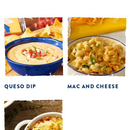
QUESO DIP
MAC AND CHEESE