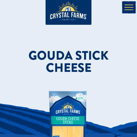
GOUDA STICK
CHEESE