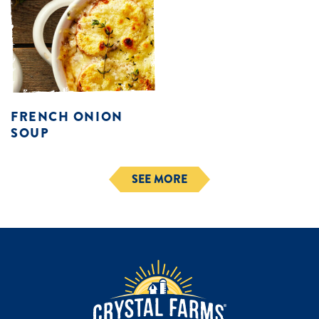
FRENCH ONION
SOUP
SEE MORE