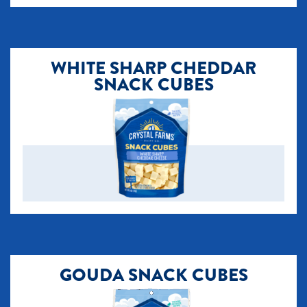
​WHITE SHARP CHEDDAR
SNACK CUBES
GOUDA SNACK CUBES