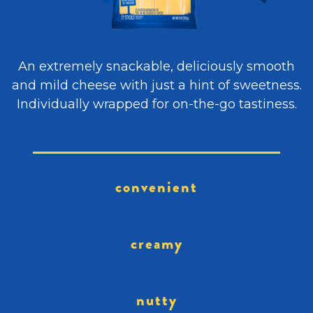
An extremely snackable, deliciously smooth
and mild cheese with just a hint of sweetness.
Individually wrapped for on-the-go tastiness.
convenient
creamy
nutty