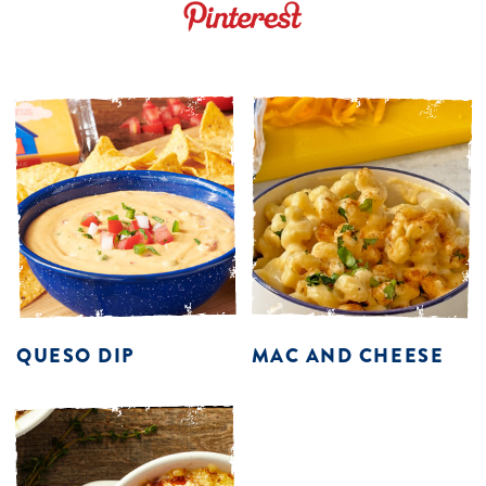
QUESO DIP
MAC AND CHEESE