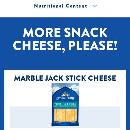
Nutritional Content
[+] Tap image to zoom.
MORE SNACK
CHEESE, PLEASE!
MARBLE JACK STICK CHEESE