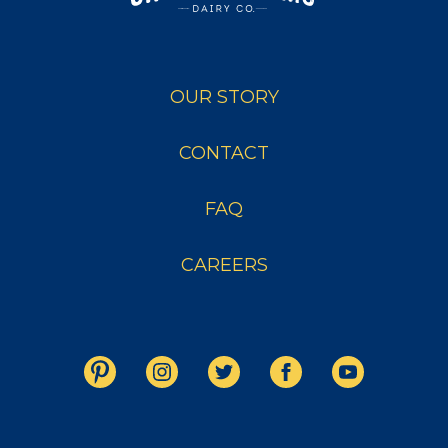
OUR STORY
CONTACT
FAQ
CAREERS