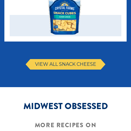
VIEW ALL SNACK CHEESE
MIDWEST OBSESSED
MORE RECIPES ON